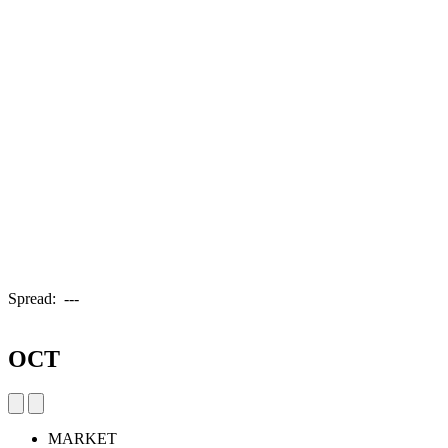
Spread:
---
OCT
MARKET