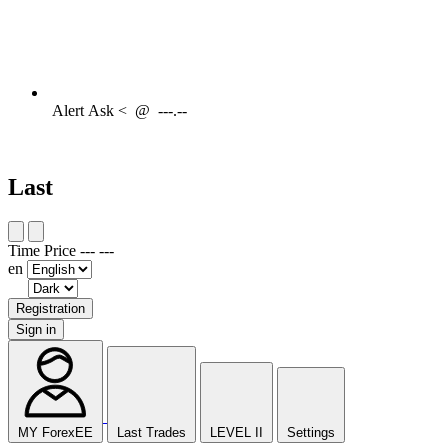
Alert
Ask <
@
---.--
Last
Time
Price
---
---
en
Registration
Sign in
MY ForexEE
Last Trades
LEVEL II
Settings