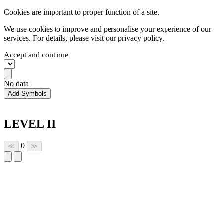
Cookies are important to proper function of a site.
We use cookies to improve and personalise your experience of our
services. For details, please visit our
privacy policy.
Accept and continue
No data
Add Symbols
LEVEL II
0
≪
≫