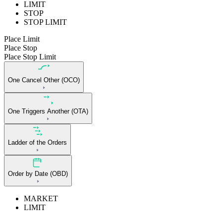
LIMIT
STOP
STOP LIMIT
Place Limit
Place Stop
Place Stop Limit
One Cancel Other (OCO)
One Triggers Another (OTA)
Ladder of the Orders
Order by Date (OBD)
MARKET
LIMIT