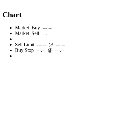
Chart
Market
Buy
---.--
Market
Sell
---.--
Sell
Limit
---.--
@
---.--
Buy
Stop
---.--
@
---.--