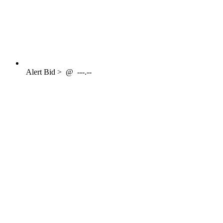
Alert
Bid >
@
---.--