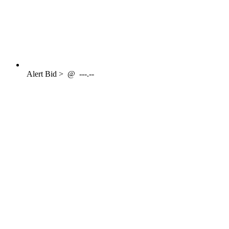
Alert
Bid >
@
---.--