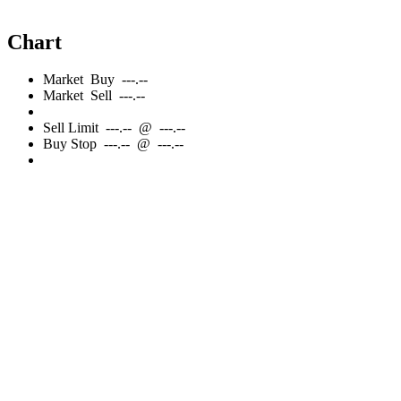
Chart
Market
Buy
---.--
Market
Sell
---.--
Sell
Limit
---.--
@
---.--
Buy
Stop
---.--
@
---.--