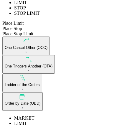
LIMIT
STOP
STOP LIMIT
Place Limit
Place Stop
Place Stop Limit
One Cancel Other (OCO)
One Triggers Another (OTA)
Ladder of the Orders
Order by Date (OBD)
MARKET
LIMIT