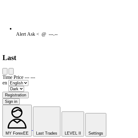
Alert
Ask <
@
---.--
Last
Time
Price
---
---
en
Registration
Sign in
MY ForexEE
Last Trades
LEVEL II
Settings