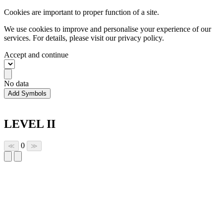
Cookies are important to proper function of a site.
We use cookies to improve and personalise your experience of our
services. For details, please visit our
privacy policy.
Accept and continue
No data
Add Symbols
LEVEL II
0
≪
≫