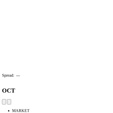
Spread:
---
OCT
MARKET