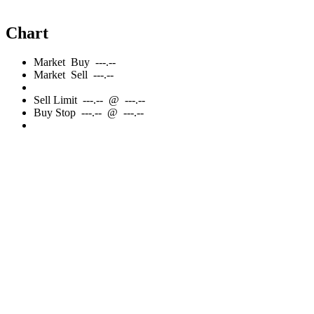
Chart
Market
Buy
---.--
Market
Sell
---.--
Sell
Limit
---.--
@
---.--
Buy
Stop
---.--
@
---.--