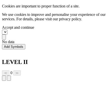
Cookies are important to proper function of a site.
We use cookies to improve and personalise your experience of our
services. For details, please visit our
privacy policy.
Accept and continue
No data
Add Symbols
LEVEL II
0
≪
≫