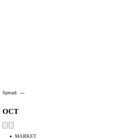
Spread:
---
OCT
MARKET