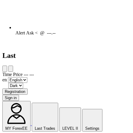
Alert
Ask <
@
---.--
Last
Time
Price
---
---
en
Registration
Sign in
MY ForexEE
Last Trades
LEVEL II
Settings