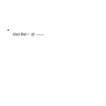
Alert
Bid >
@
---.--