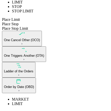
LIMIT
STOP
STOP LIMIT
Place Limit
Place Stop
Place Stop Limit
One Cancel Other (OCO)
One Triggers Another (OTA)
Ladder of the Orders
Order by Date (OBD)
MARKET
LIMIT