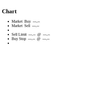
Chart
Market
Buy
---.--
Market
Sell
---.--
Sell
Limit
---.--
@
---.--
Buy
Stop
---.--
@
---.--