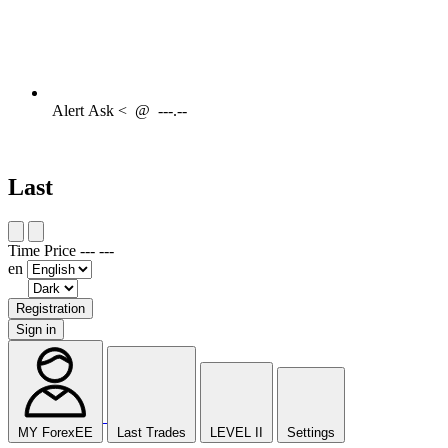
Alert
Ask <
@
---.--
Last
Time
Price
---
---
en
Registration
Sign in
MY ForexEE
Last Trades
LEVEL II
Settings