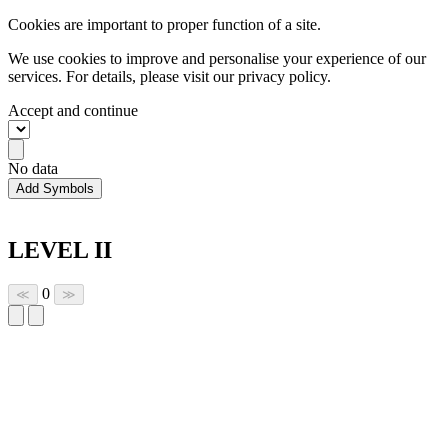
Cookies are important to proper function of a site.
We use cookies to improve and personalise your experience of our
services. For details, please visit our
privacy policy.
Accept and continue
No data
Add Symbols
LEVEL II
0
≪
≫