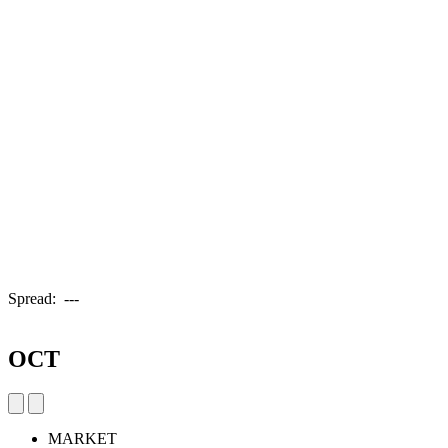
Spread:
---
OCT
MARKET