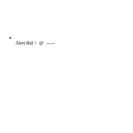
Alert
Bid >
@
---.--