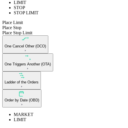
LIMIT
STOP
STOP LIMIT
Place Limit
Place Stop
Place Stop Limit
One Cancel Other (OCO)
One Triggers Another (OTA)
Ladder of the Orders
Order by Date (OBD)
MARKET
LIMIT