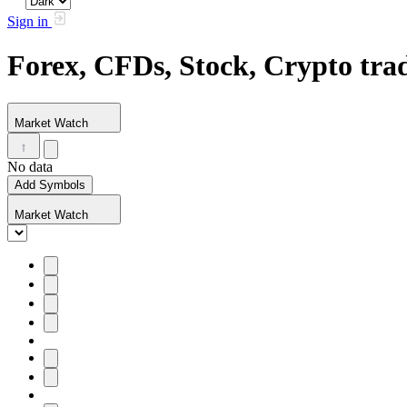
Sign in
Forex, CFDs, Stock, Crypto tr
Market Watch
No data
Add Symbols
Market Watch