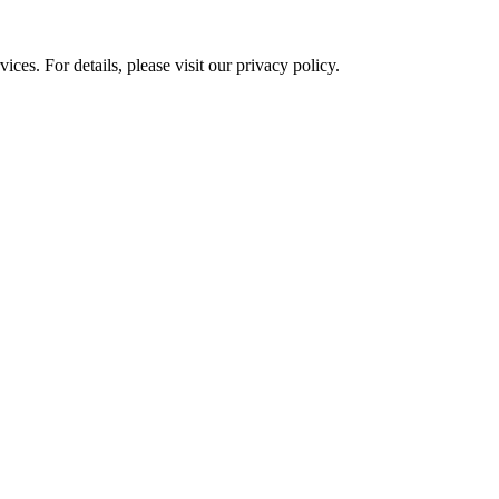
ces. For details, please visit our
privacy policy.