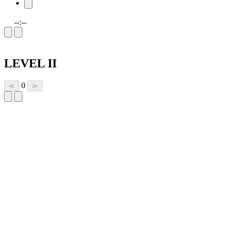
--:--
LEVEL II
0
≪
≫