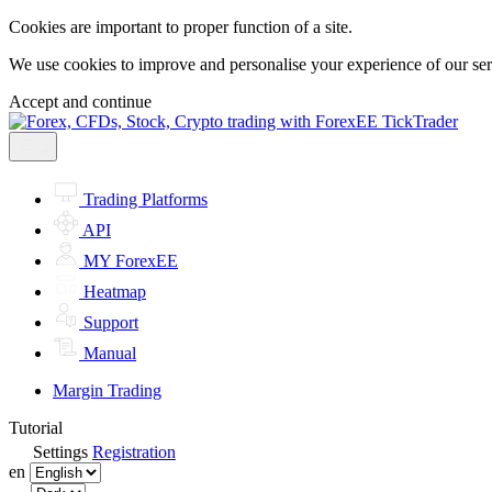
Cookies are important to proper function of a site.
We use cookies to improve and personalise your experience of our servi
Accept and continue
Trading Platforms
API
MY ForexEE
Heatmap
Support
Manual
Margin Trading
Tutorial
Settings
Registration
en