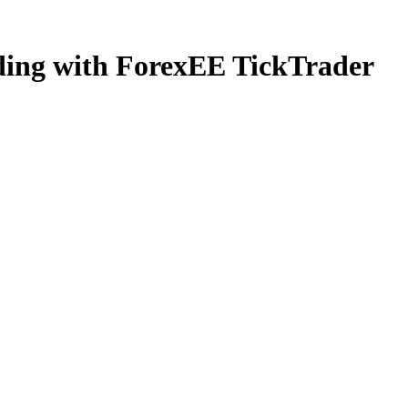
ading with ForexEE TickTrader