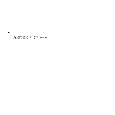
Alert
Bid >
@
---.--