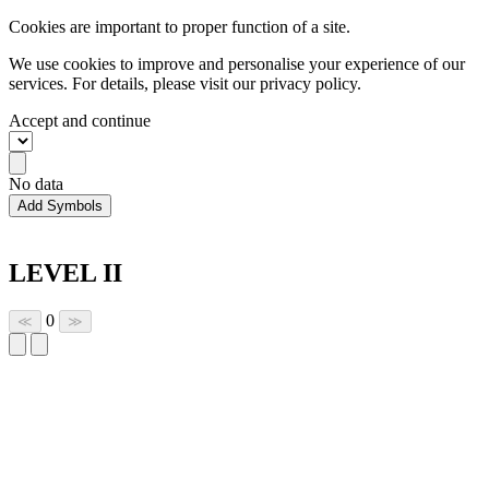
Cookies are important to proper function of a site.
We use cookies to improve and personalise your experience of our
services. For details, please visit our
privacy policy.
Accept and continue
No data
Add Symbols
LEVEL II
0
≪
≫