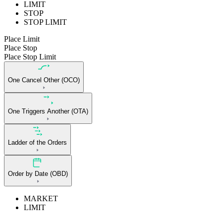
LIMIT
STOP
STOP LIMIT
Place Limit
Place Stop
Place Stop Limit
One Cancel Other (OCO)
One Triggers Another (OTA)
Ladder of the Orders
Order by Date (OBD)
MARKET
LIMIT