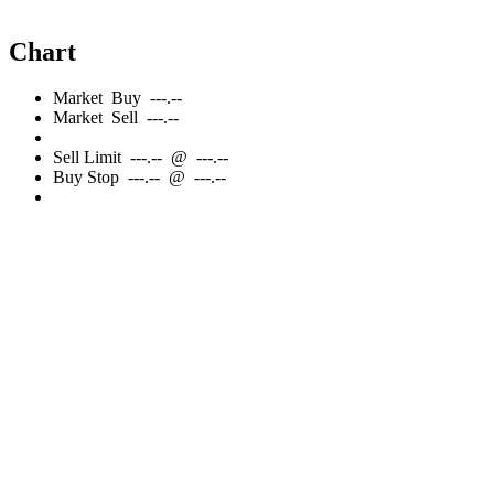
Chart
Market
Buy
---.--
Market
Sell
---.--
Sell
Limit
---.--
@
---.--
Buy
Stop
---.--
@
---.--