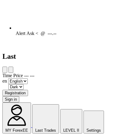
Alert
Ask <
@
---.--
Last
Time
Price
---
---
en
Registration
Sign in
MY ForexEE
Last Trades
LEVEL II
Settings