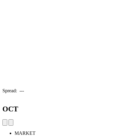
Spread:
---
OCT
MARKET