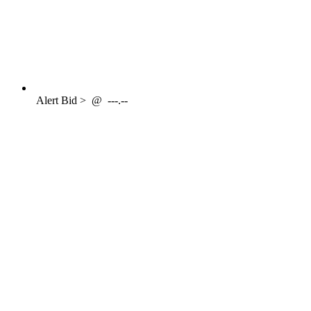
Alert
Bid >
@
---.--