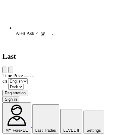
Alert
Ask <
@
---.--
Last
Time
Price
---
---
en
Registration
Sign in
MY ForexEE
Last Trades
LEVEL II
Settings