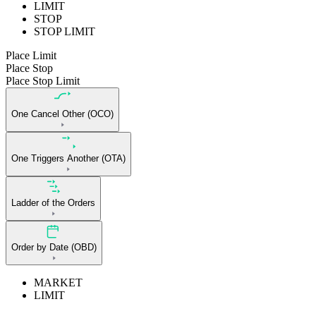
LIMIT
STOP
STOP LIMIT
Place Limit
Place Stop
Place Stop Limit
One Cancel Other (OCO)
One Triggers Another (OTA)
Ladder of the Orders
Order by Date (OBD)
MARKET
LIMIT