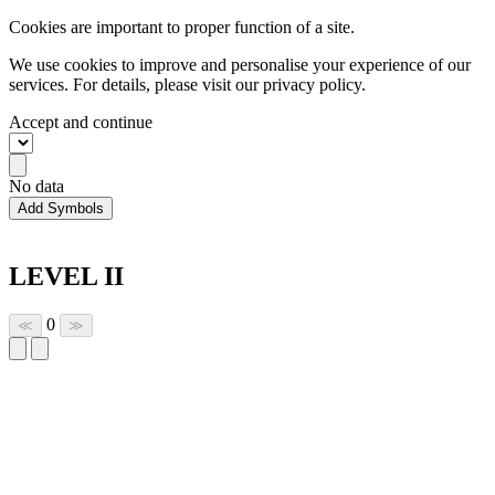
Cookies are important to proper function of a site.
We use cookies to improve and personalise your experience of our
services. For details, please visit our
privacy policy.
Accept and continue
No data
Add Symbols
LEVEL II
0
≪
≫