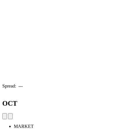
Spread:
---
OCT
MARKET