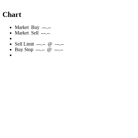
Chart
Market
Buy
---.--
Market
Sell
---.--
Sell
Limit
---.--
@
---.--
Buy
Stop
---.--
@
---.--