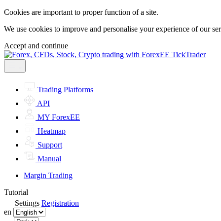
Cookies are important to proper function of a site.
We use cookies to improve and personalise your experience of our servi
Accept and continue
Trading Platforms
API
MY ForexEE
Heatmap
Support
Manual
Margin Trading
Tutorial
Settings
Registration
en