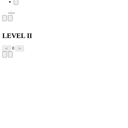
--:--
LEVEL II
0
≪
≫