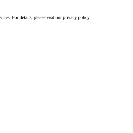
ces. For details, please visit our
privacy policy.