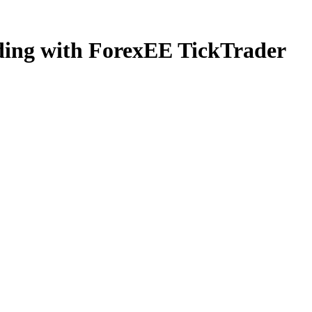
ading with ForexEE TickTrader