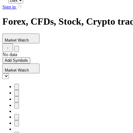
Sign in
Forex, CFDs, Stock, Crypto tr
Market Watch
No data
Add Symbols
Market Watch