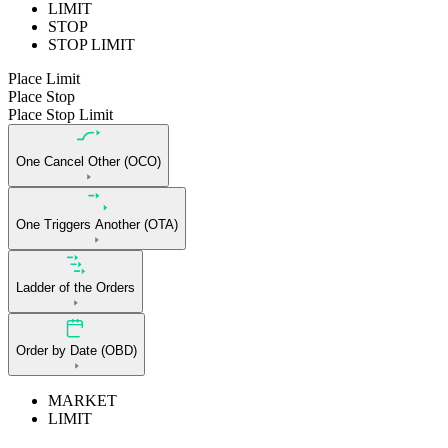
LIMIT
STOP
STOP LIMIT
Place Limit
Place Stop
Place Stop Limit
One Cancel Other (OCO)
One Triggers Another (OTA)
Ladder of the Orders
Order by Date (OBD)
MARKET
LIMIT