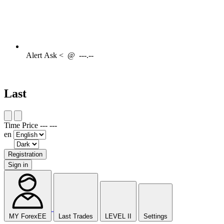
Alert
Ask <
@
---.--
Last
Time
Price
---
---
en
Registration
Sign in
MY ForexEE
Last Trades
LEVEL II
Settings