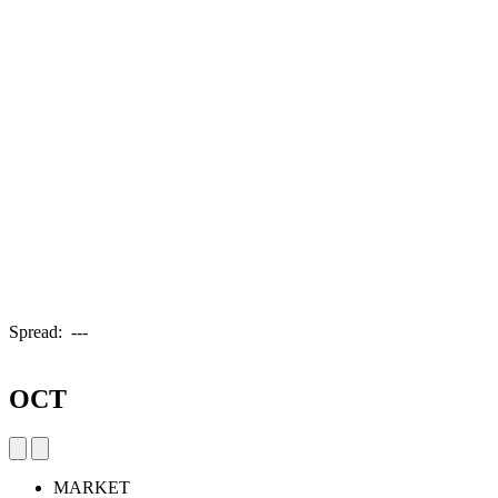
Spread:
---
OCT
MARKET