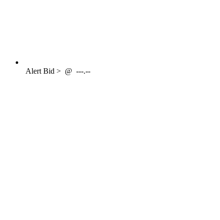
Alert
Bid >
@
---.--