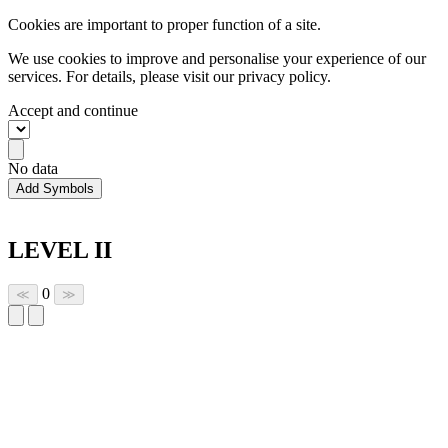
Cookies are important to proper function of a site.
We use cookies to improve and personalise your experience of our
services. For details, please visit our
privacy policy.
Accept and continue
No data
Add Symbols
LEVEL II
0
≪
≫