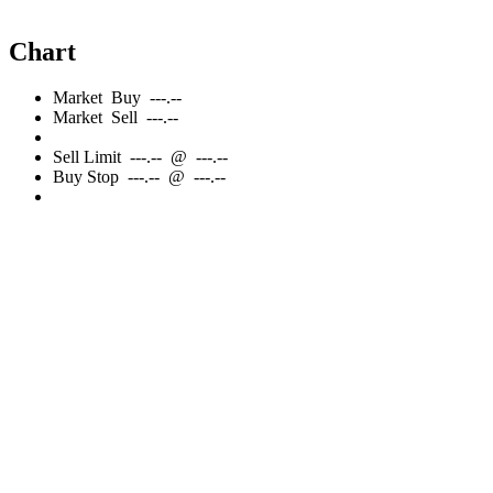
Chart
Market
Buy
---.--
Market
Sell
---.--
Sell
Limit
---.--
@
---.--
Buy
Stop
---.--
@
---.--