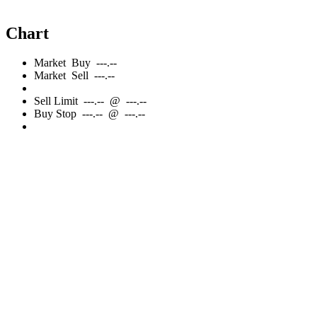
Chart
Market
Buy
---.--
Market
Sell
---.--
Sell
Limit
---.--
@
---.--
Buy
Stop
---.--
@
---.--