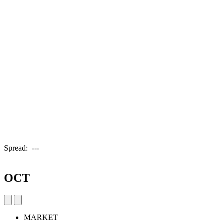
Spread:
---
OCT
MARKET