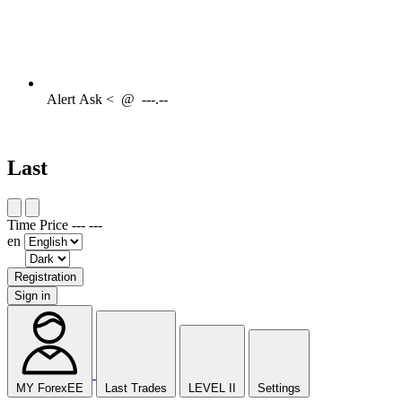
Alert
Ask <
@
---.--
Last
Time
Price
---
---
en
Registration
Sign in
MY ForexEE
Last Trades
LEVEL II
Settings