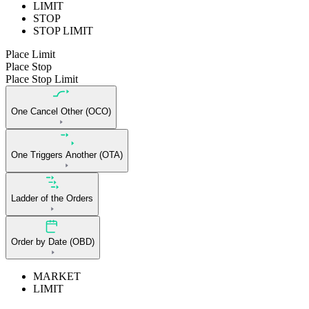
LIMIT
STOP
STOP LIMIT
Place Limit
Place Stop
Place Stop Limit
One Cancel Other (OCO)
One Triggers Another (OTA)
Ladder of the Orders
Order by Date (OBD)
MARKET
LIMIT