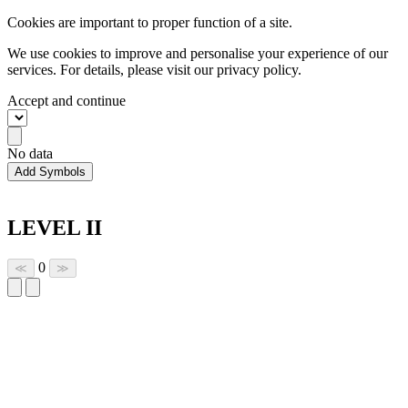
Cookies are important to proper function of a site.
We use cookies to improve and personalise your experience of our
services. For details, please visit our
privacy policy.
Accept and continue
No data
Add Symbols
LEVEL II
0
≪
≫