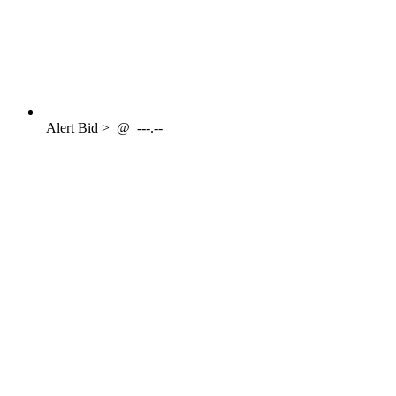
Alert
Bid >
@
---.--