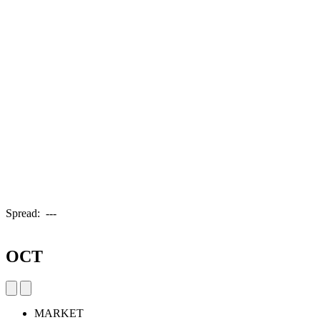
Spread:
---
OCT
MARKET