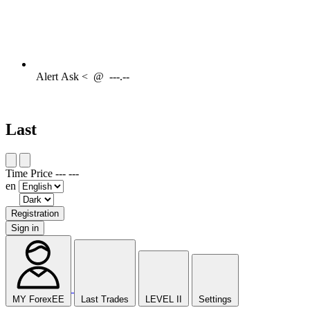
Alert
Ask <
@
---.--
Last
Time
Price
---
---
en
Registration
Sign in
MY ForexEE
Last Trades
LEVEL II
Settings