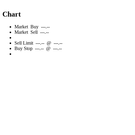
Chart
Market
Buy
---.--
Market
Sell
---.--
Sell
Limit
---.--
@
---.--
Buy
Stop
---.--
@
---.--