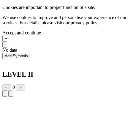
Cookies are important to proper function of a site.
We use cookies to improve and personalise your experience of our
services. For details, please visit our
privacy policy.
Accept and continue
No data
Add Symbols
LEVEL II
0
≪
≫