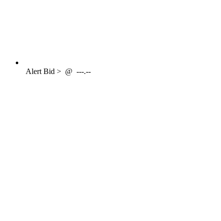
Alert
Bid >
@
---.--