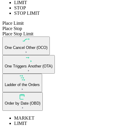
LIMIT
STOP
STOP LIMIT
Place Limit
Place Stop
Place Stop Limit
One Cancel Other (OCO)
One Triggers Another (OTA)
Ladder of the Orders
Order by Date (OBD)
MARKET
LIMIT