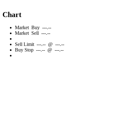
Chart
Market
Buy
---.--
Market
Sell
---.--
Sell
Limit
---.--
@
---.--
Buy
Stop
---.--
@
---.--