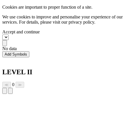
Cookies are important to proper function of a site.
We use cookies to improve and personalise your experience of our
services. For details, please visit our
privacy policy.
Accept and continue
No data
Add Symbols
LEVEL II
0
≪
≫