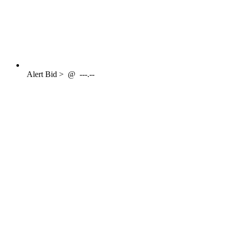
Alert
Bid >
@
---.--