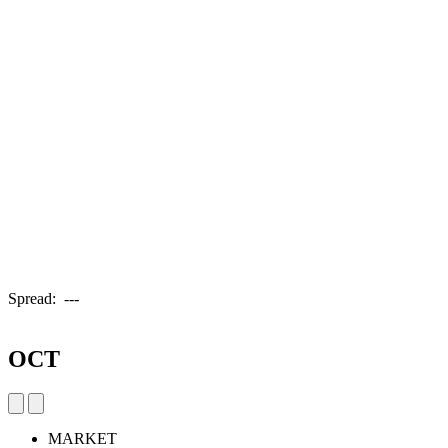
Spread:
---
OCT
MARKET