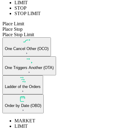
LIMIT
STOP
STOP LIMIT
Place Limit
Place Stop
Place Stop Limit
One Cancel Other (OCO)
One Triggers Another (OTA)
Ladder of the Orders
Order by Date (OBD)
MARKET
LIMIT