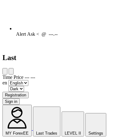
Alert
Ask <
@
---.--
Last
Time
Price
---
---
en
Registration
Sign in
MY ForexEE
Last Trades
LEVEL II
Settings