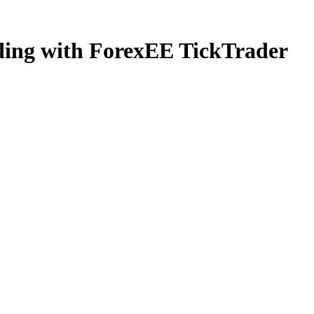
ading with ForexEE TickTrader