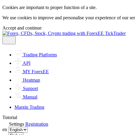
Cookies are important to proper function of a site.
We use cookies to improve and personalise your experience of our servi
Accept and continue
Trading Platforms
API
MY ForexEE
Heatmap
Support
Manual
Margin Trading
Tutorial
Settings
Registration
en