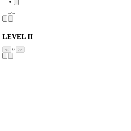
--:--
LEVEL II
0
≪
≫