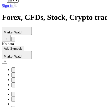
Sign in
Forex, CFDs, Stock, Crypto tr
Market Watch
No data
Add Symbols
Market Watch