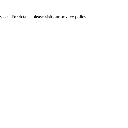
ces. For details, please visit our
privacy policy.