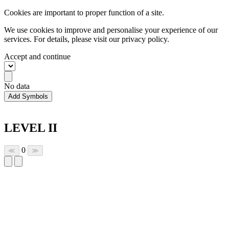
Cookies are important to proper function of a site.
We use cookies to improve and personalise your experience of our
services. For details, please visit our
privacy policy.
Accept and continue
No data
Add Symbols
LEVEL II
0
≪
≫