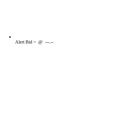
Alert
Bid >
@
---.--