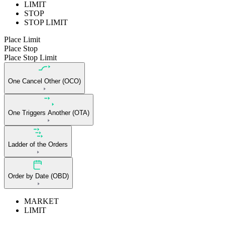
LIMIT
STOP
STOP LIMIT
Place Limit
Place Stop
Place Stop Limit
One Cancel Other (OCO)
One Triggers Another (OTA)
Ladder of the Orders
Order by Date (OBD)
MARKET
LIMIT