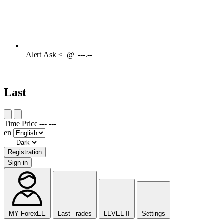
Alert
Ask <
@
---.--
Last
Time
Price
---
---
en
Registration
Sign in
MY ForexEE
Last Trades
LEVEL II
Settings