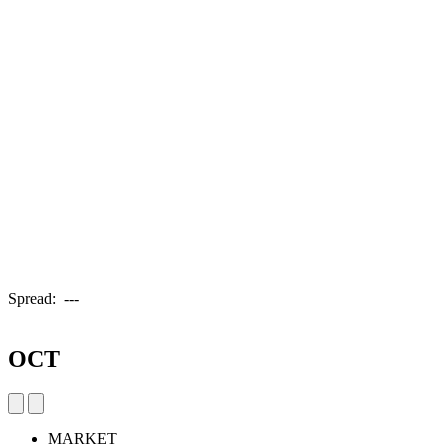
Spread:
---
OCT
MARKET