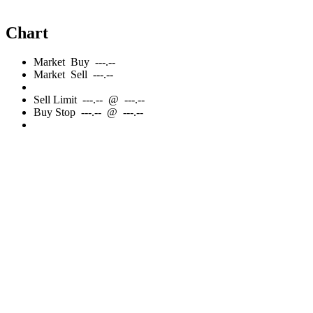
Chart
Market
Buy
---.--
Market
Sell
---.--
Sell
Limit
---.--
@
---.--
Buy
Stop
---.--
@
---.--