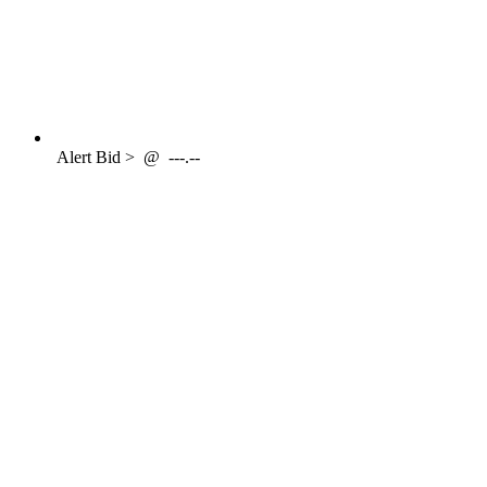
Alert
Bid >
@
---.--