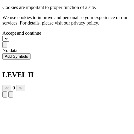
Cookies are important to proper function of a site.
We use cookies to improve and personalise your experience of our
services. For details, please visit our
privacy policy.
Accept and continue
No data
Add Symbols
LEVEL II
0
≪
≫