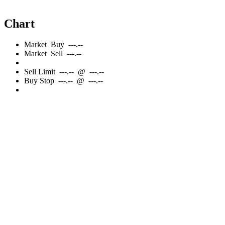
Chart
Market
Buy
---.--
Market
Sell
---.--
Sell
Limit
---.--
@
---.--
Buy
Stop
---.--
@
---.--