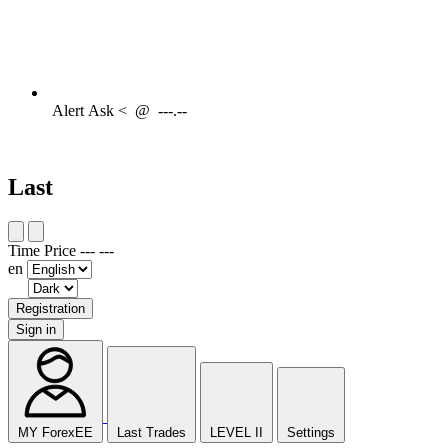
Alert
Ask <
@
---.--
Last
Time
Price
---
---
en
Registration
Sign in
MY ForexEE
Last Trades
LEVEL II
Settings