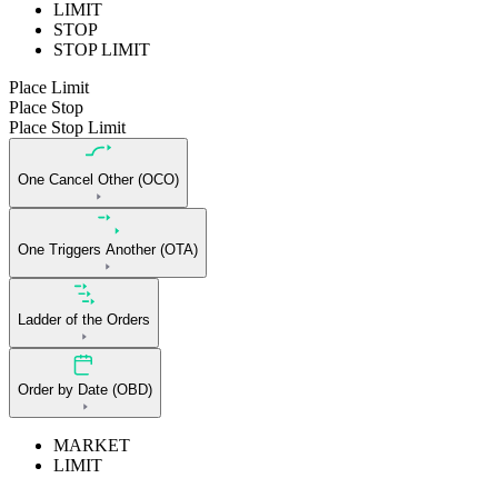
LIMIT
STOP
STOP LIMIT
Place Limit
Place Stop
Place Stop Limit
One Cancel Other (OCO)
One Triggers Another (OTA)
Ladder of the Orders
Order by Date (OBD)
MARKET
LIMIT