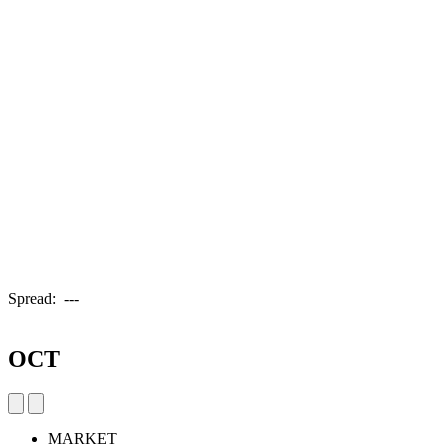
Spread:
---
OCT
MARKET