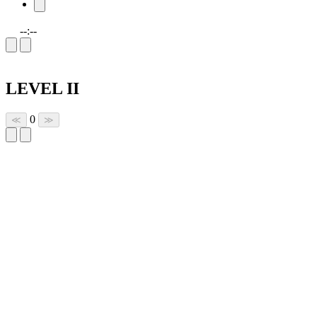
--:--
LEVEL II
0
≪
≫