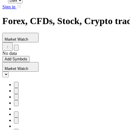
Sign in
Forex, CFDs, Stock, Crypto tr
Market Watch
No data
Add Symbols
Market Watch