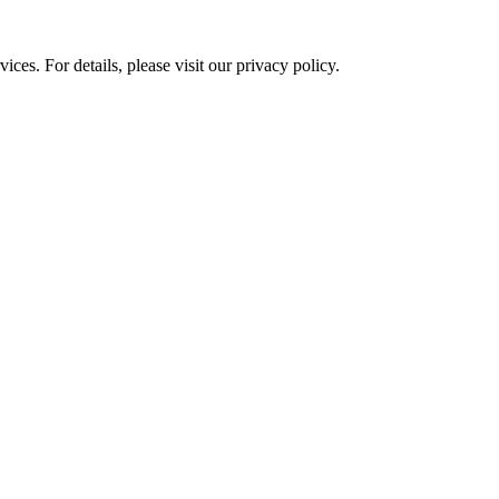
ces. For details, please visit our
privacy policy.