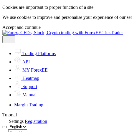
Cookies are important to proper function of a site.
We use cookies to improve and personalise your experience of our servi
Accept and continue
Trading Platforms
API
MY ForexEE
Heatmap
Support
Manual
Margin Trading
Tutorial
Settings
Registration
en