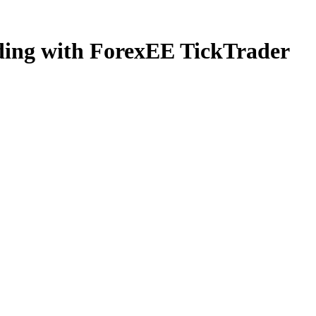
ading with ForexEE TickTrader