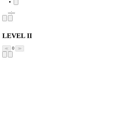
--:--
LEVEL II
0
≪
≫