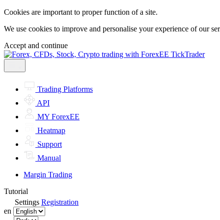
Cookies are important to proper function of a site.
We use cookies to improve and personalise your experience of our servi
Accept and continue
Trading Platforms
API
MY ForexEE
Heatmap
Support
Manual
Margin Trading
Tutorial
Settings
Registration
en