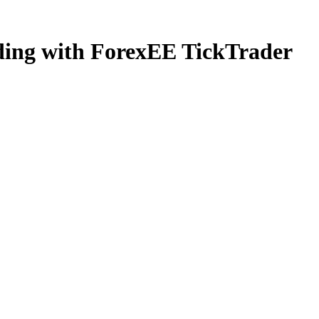
ading with ForexEE TickTrader