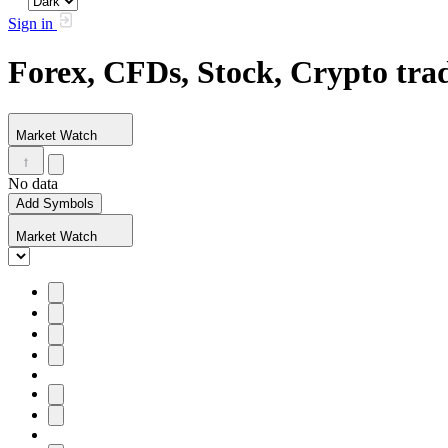
Sign in
Forex, CFDs, Stock, Crypto tr
Market Watch
No data
Add Symbols
Market Watch