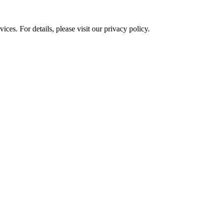
ces. For details, please visit our
privacy policy.