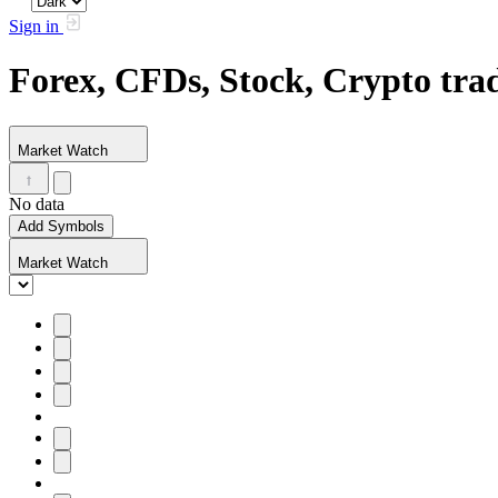
Sign in
Forex, CFDs, Stock, Crypto tr
Market Watch
No data
Add Symbols
Market Watch