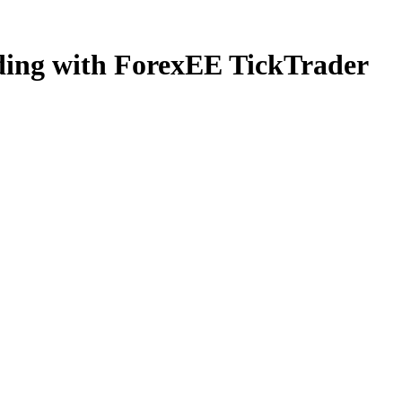
ading with ForexEE TickTrader