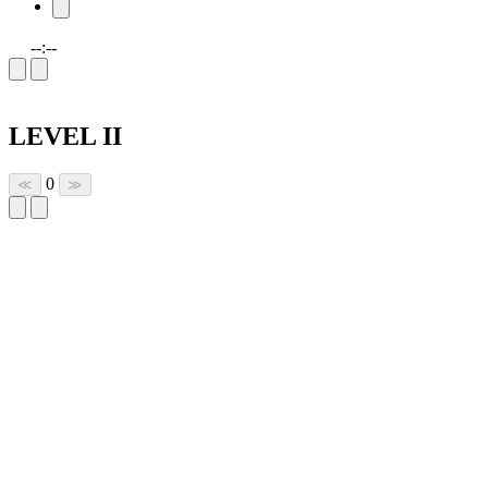
--:--
LEVEL II
0
≪
≫