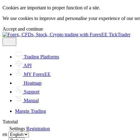
Cookies are important to proper function of a site.
We use cookies to improve and personalise your experience of our servi
Accept and continue
Trading Platforms
API
MY ForexEE
Heatmap
Support
Manual
Margin Trading
Tutorial
Settings
Registration
en