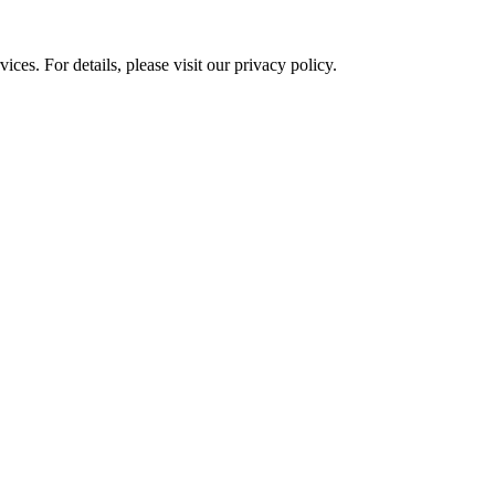
ces. For details, please visit our
privacy policy.