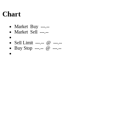
Chart
Market
Buy
---.--
Market
Sell
---.--
Sell
Limit
---.--
@
---.--
Buy
Stop
---.--
@
---.--