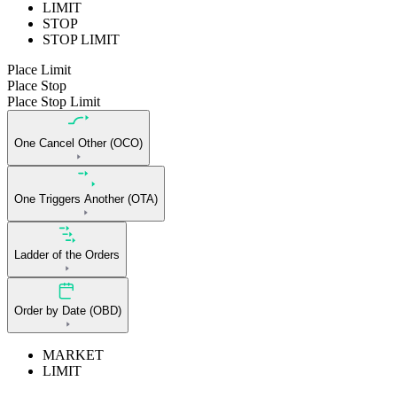
LIMIT
STOP
STOP LIMIT
Place Limit
Place Stop
Place Stop Limit
One Cancel Other (OCO)
One Triggers Another (OTA)
Ladder of the Orders
Order by Date (OBD)
MARKET
LIMIT