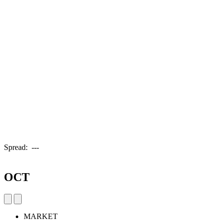
Spread:
---
OCT
MARKET