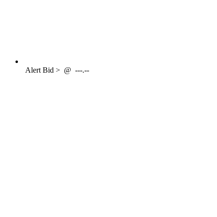
Alert
Bid >
@
---.--