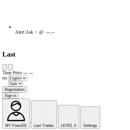
Alert
Ask <
@
---.--
Last
Time
Price
---
---
en
Registration
Sign in
MY ForexEE
Last Trades
LEVEL II
Settings