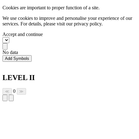
Cookies are important to proper function of a site.
We use cookies to improve and personalise your experience of our
services. For details, please visit our
privacy policy.
Accept and continue
No data
Add Symbols
LEVEL II
0
≪
≫