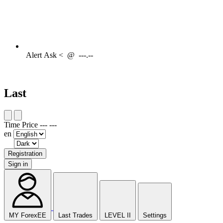
Alert
Ask <
@
---.--
Last
Time
Price
---
---
en
Registration
Sign in
MY ForexEE
Last Trades
LEVEL II
Settings