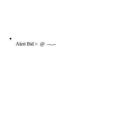
Alert
Bid >
@
---.--