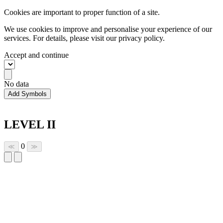
Cookies are important to proper function of a site.
We use cookies to improve and personalise your experience of our
services. For details, please visit our
privacy policy.
Accept and continue
No data
Add Symbols
LEVEL II
0
≪
≫