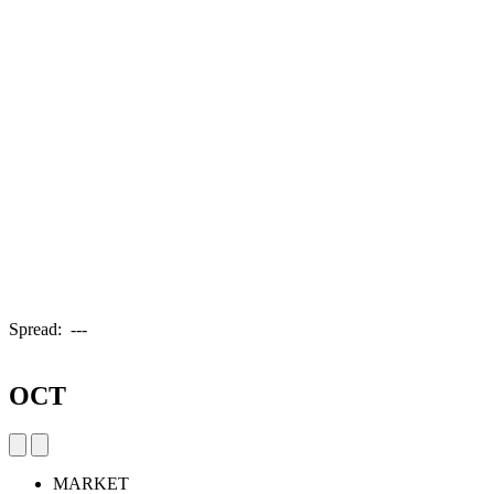
Spread:
---
OCT
MARKET