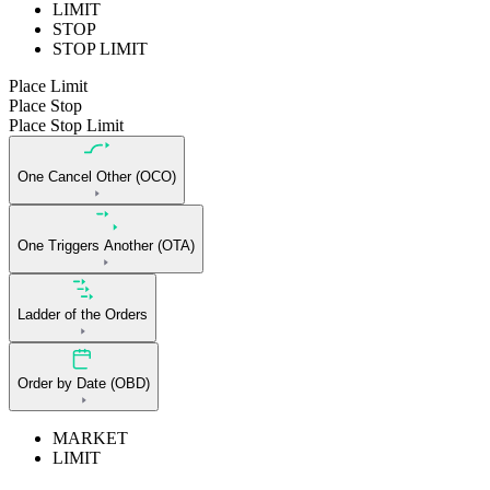
LIMIT
STOP
STOP LIMIT
Place Limit
Place Stop
Place Stop Limit
One Cancel Other (OCO)
One Triggers Another (OTA)
Ladder of the Orders
Order by Date (OBD)
MARKET
LIMIT