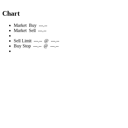
Chart
Market
Buy
---.--
Market
Sell
---.--
Sell
Limit
---.--
@
---.--
Buy
Stop
---.--
@
---.--