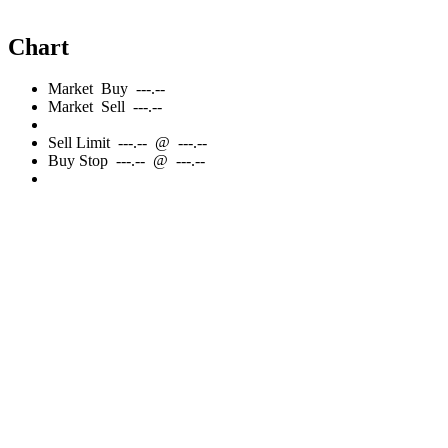
Chart
Market
Buy
---.--
Market
Sell
---.--
Sell
Limit
---.--
@
---.--
Buy
Stop
---.--
@
---.--