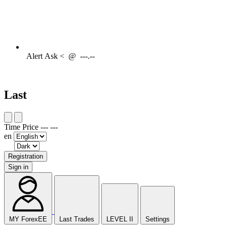
Alert
Ask <
@
---.--
Last
Time
Price
---
---
en
Registration
Sign in
MY ForexEE
Last Trades
LEVEL II
Settings