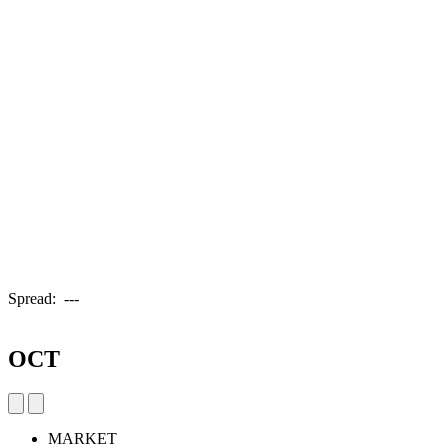
Spread:
---
OCT
MARKET