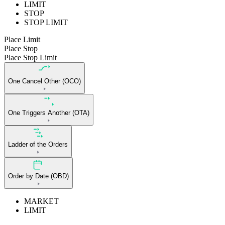
LIMIT
STOP
STOP LIMIT
Place Limit
Place Stop
Place Stop Limit
One Cancel Other (OCO)
One Triggers Another (OTA)
Ladder of the Orders
Order by Date (OBD)
MARKET
LIMIT