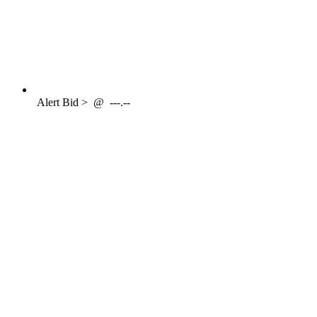
Alert
Bid >
@
---.--