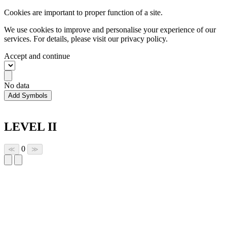
Cookies are important to proper function of a site.
We use cookies to improve and personalise your experience of our
services. For details, please visit our
privacy policy.
Accept and continue
No data
Add Symbols
LEVEL II
0
≪
≫