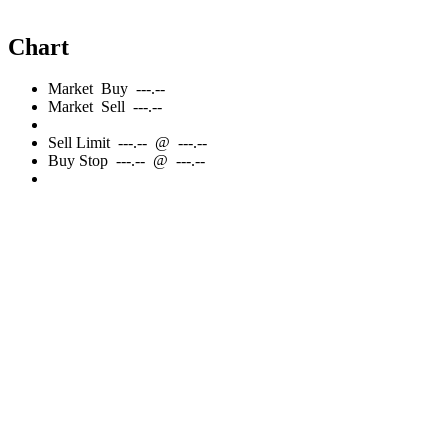
Chart
Market
Buy
---.--
Market
Sell
---.--
Sell
Limit
---.--
@
---.--
Buy
Stop
---.--
@
---.--