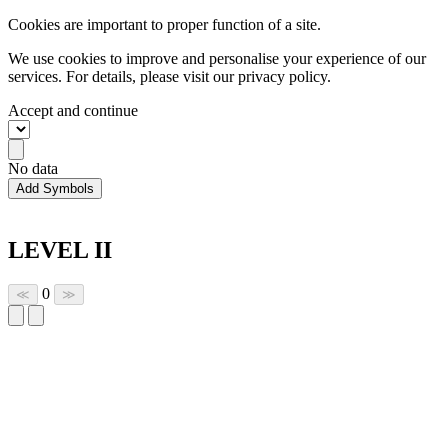
Cookies are important to proper function of a site.
We use cookies to improve and personalise your experience of our
services. For details, please visit our
privacy policy.
Accept and continue
No data
Add Symbols
LEVEL II
0
≪
≫