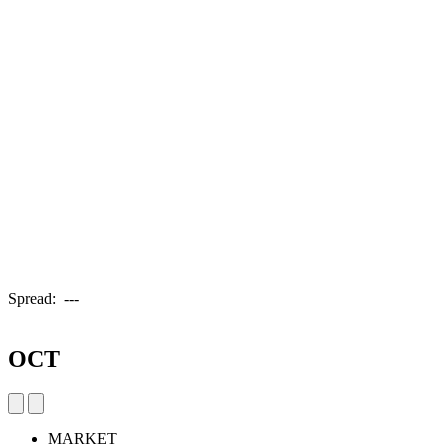
Spread:
---
OCT
MARKET