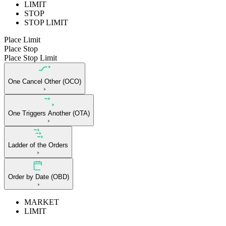
LIMIT
STOP
STOP LIMIT
Place Limit
Place Stop
Place Stop Limit
One Cancel Other (OCO)
One Triggers Another (OTA)
Ladder of the Orders
Order by Date (OBD)
MARKET
LIMIT