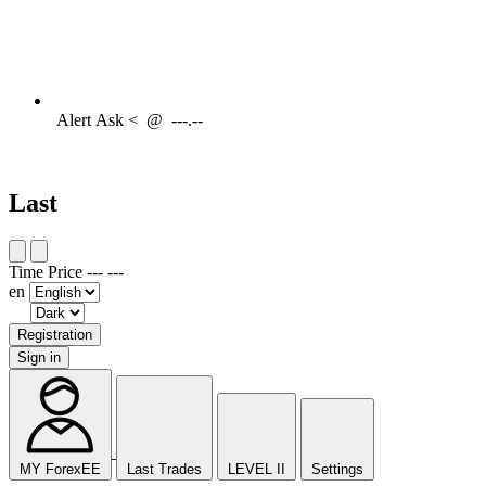
Alert
Ask <
@
---.--
Last
Time
Price
---
---
en
Registration
Sign in
MY ForexEE
Last Trades
LEVEL II
Settings