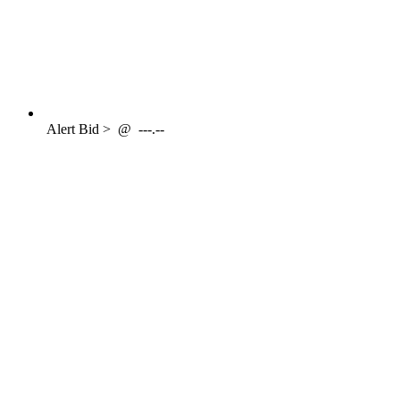
Alert
Bid >
@
---.--