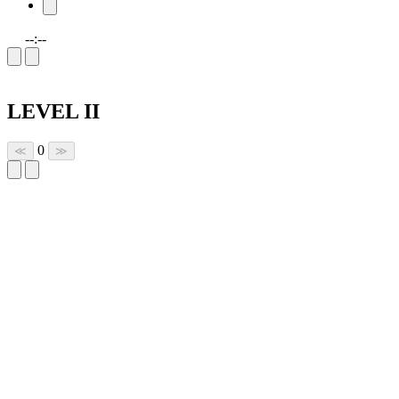
--:--
LEVEL II
0
≪
≫