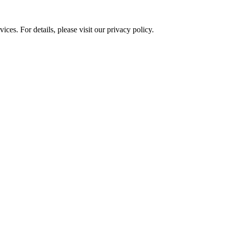
ces. For details, please visit our
privacy policy.