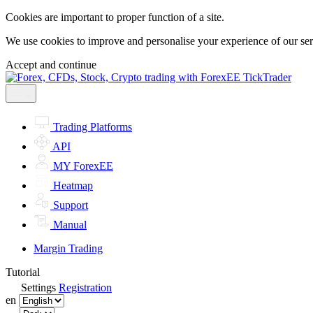
Cookies are important to proper function of a site.
We use cookies to improve and personalise your experience of our servi
Accept and continue
Trading Platforms
API
MY ForexEE
Heatmap
Support
Manual
Margin Trading
Tutorial
Settings
Registration
en