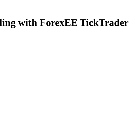
ading with ForexEE TickTrader