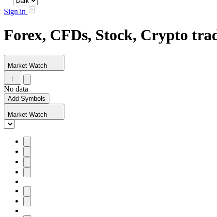
Sign in
Forex, CFDs, Stock, Crypto tr
Market Watch
No data
Add Symbols
Market Watch