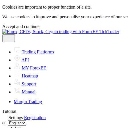
Cookies are important to proper function of a site.
We use cookies to improve and personalise your experience of our servi
Accept and continue
Trading Platforms
API
MY ForexEE
Heatmap
Support
Manual
Margin Trading
Tutorial
Settings
Registration
en