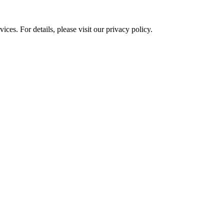
ces. For details, please visit our
privacy policy.