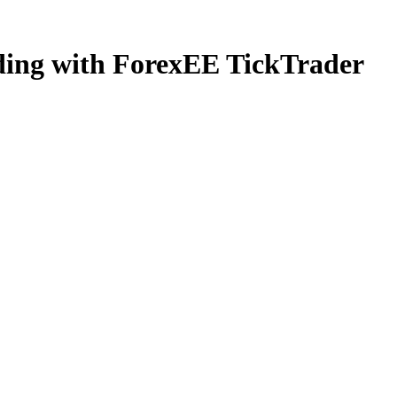
ading with ForexEE TickTrader