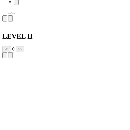
--:--
LEVEL II
0
≪
≫