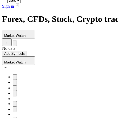
Sign in
Forex, CFDs, Stock, Crypto tr
Market Watch
No data
Add Symbols
Market Watch