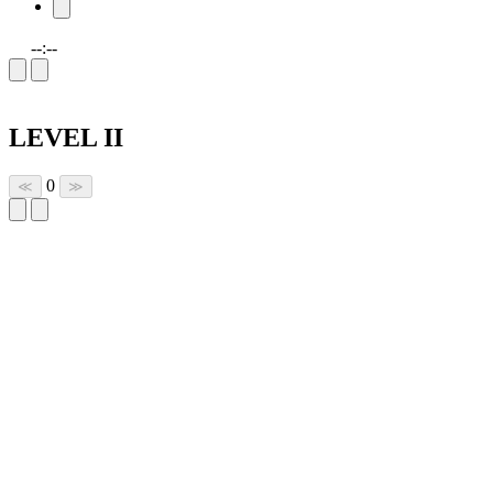
--:--
LEVEL II
0
≪
≫