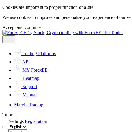
Cookies are important to proper function of a site.
We use cookies to improve and personalise your experience of our servi
Accept and continue
Trading Platforms
API
MY ForexEE
Heatmap
Support
Manual
Margin Trading
Tutorial
Settings
Registration
en