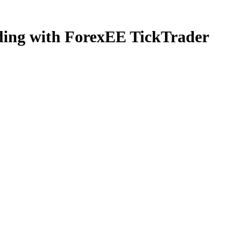
ading with ForexEE TickTrader