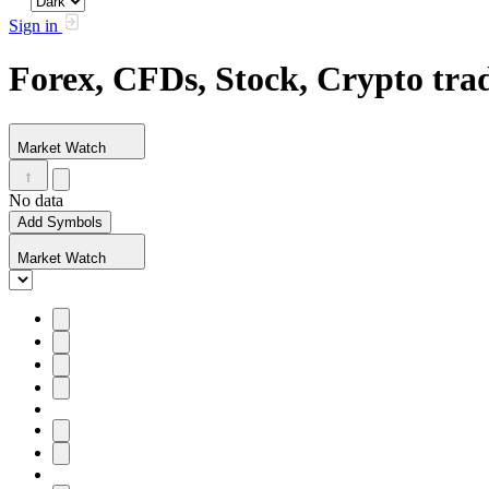
Sign in
Forex, CFDs, Stock, Crypto tr
Market Watch
No data
Add Symbols
Market Watch