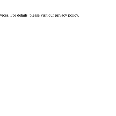
ces. For details, please visit our
privacy policy.