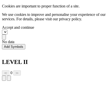
Cookies are important to proper function of a site.
We use cookies to improve and personalise your experience of our
services. For details, please visit our
privacy policy.
Accept and continue
No data
Add Symbols
LEVEL II
0
≪
≫