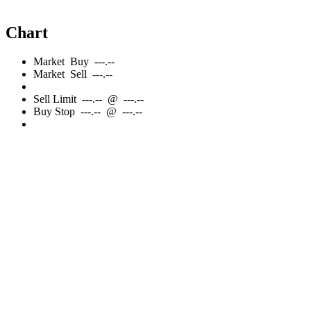
Chart
Market
Buy
---.--
Market
Sell
---.--
Sell
Limit
---.--
@
---.--
Buy
Stop
---.--
@
---.--