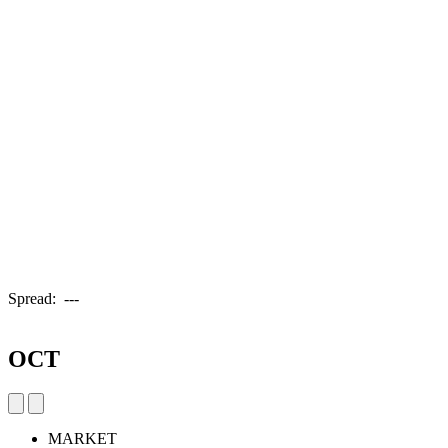
Spread:
---
OCT
MARKET