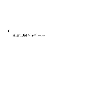
Alert
Bid >
@
---.--