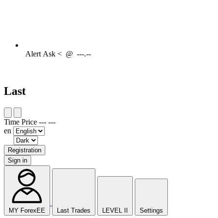
Alert
Ask <
@
---.--
Last
Time
Price
---
---
en
Registration
Sign in
MY ForexEE
Last Trades
LEVEL II
Settings