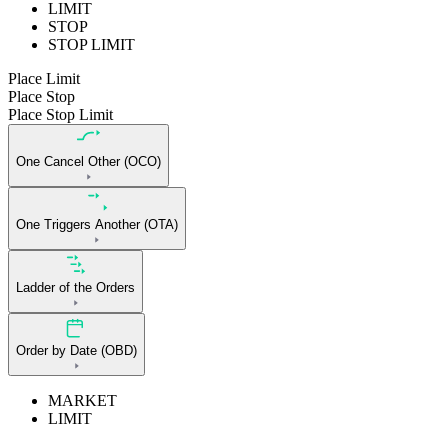
LIMIT
STOP
STOP LIMIT
Place Limit
Place Stop
Place Stop Limit
One Cancel Other (OCO)
One Triggers Another (OTA)
Ladder of the Orders
Order by Date (OBD)
MARKET
LIMIT