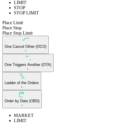
LIMIT
STOP
STOP LIMIT
Place Limit
Place Stop
Place Stop Limit
One Cancel Other (OCO)
One Triggers Another (OTA)
Ladder of the Orders
Order by Date (OBD)
MARKET
LIMIT