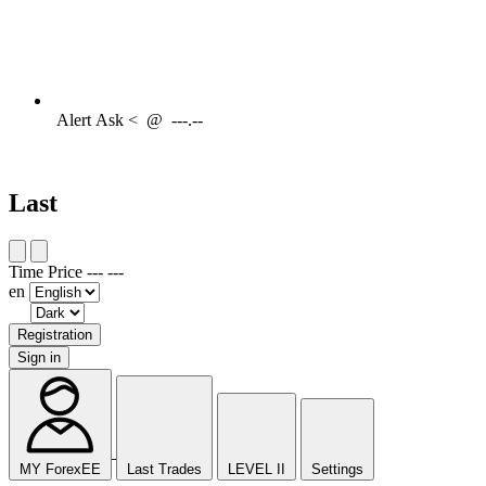
Alert
Ask <
@
---.--
Last
Time
Price
---
---
en
Registration
Sign in
MY ForexEE
Last Trades
LEVEL II
Settings