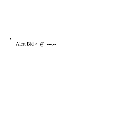
Alert
Bid >
@
---.--