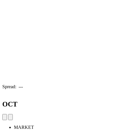
Spread:
---
OCT
MARKET