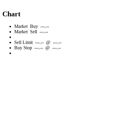
Chart
Market
Buy
---.--
Market
Sell
---.--
Sell
Limit
---.--
@
---.--
Buy
Stop
---.--
@
---.--