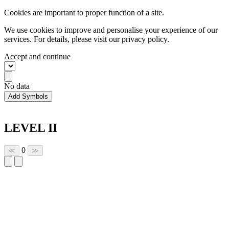
Cookies are important to proper function of a site.
We use cookies to improve and personalise your experience of our
services. For details, please visit our
privacy policy.
Accept and continue
No data
Add Symbols
LEVEL II
0
≪
≫