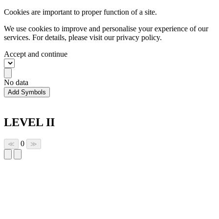
Cookies are important to proper function of a site.
We use cookies to improve and personalise your experience of our
services. For details, please visit our
privacy policy.
Accept and continue
No data
Add Symbols
LEVEL II
0
≪
≫