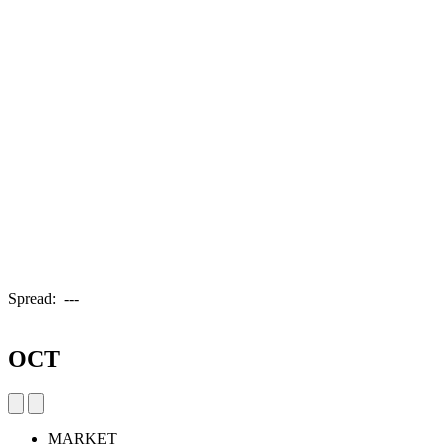
Spread:
---
OCT
MARKET