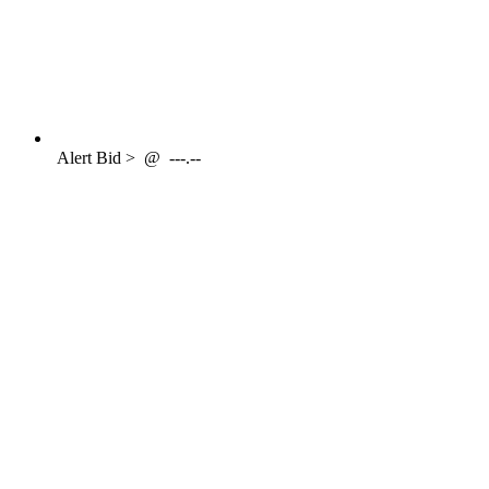
Alert
Bid >
@
---.--