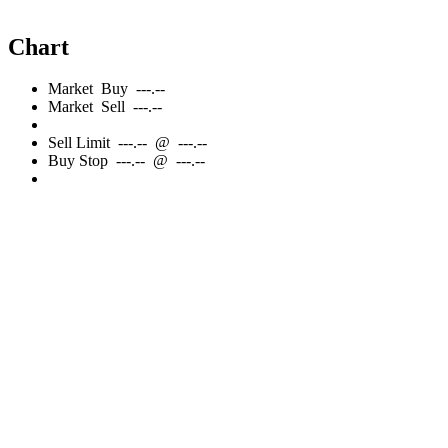
Chart
Market
Buy
---.--
Market
Sell
---.--
Sell
Limit
---.--
@
---.--
Buy
Stop
---.--
@
---.--