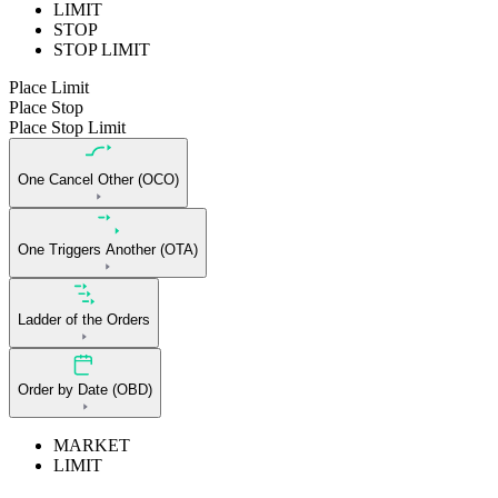
LIMIT
STOP
STOP LIMIT
Place Limit
Place Stop
Place Stop Limit
One Cancel Other (OCO)
One Triggers Another (OTA)
Ladder of the Orders
Order by Date (OBD)
MARKET
LIMIT