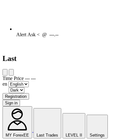
Alert
Ask <
@
---.--
Last
Time
Price
---
---
en
Registration
Sign in
MY ForexEE
Last Trades
LEVEL II
Settings