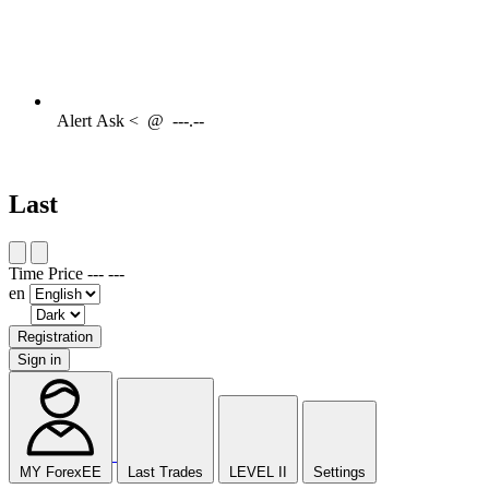
Alert
Ask <
@
---.--
Last
Time
Price
---
---
en
Registration
Sign in
MY ForexEE
Last Trades
LEVEL II
Settings