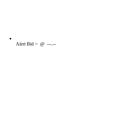
Alert
Bid >
@
---.--