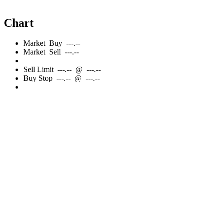
Chart
Market
Buy
---.--
Market
Sell
---.--
Sell
Limit
---.--
@
---.--
Buy
Stop
---.--
@
---.--