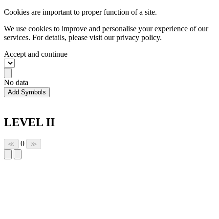
Cookies are important to proper function of a site.
We use cookies to improve and personalise your experience of our
services. For details, please visit our
privacy policy.
Accept and continue
No data
Add Symbols
LEVEL II
0
≪
≫