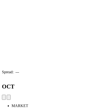
Spread:
---
OCT
MARKET