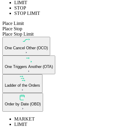
LIMIT
STOP
STOP LIMIT
Place Limit
Place Stop
Place Stop Limit
One Cancel Other (OCO)
One Triggers Another (OTA)
Ladder of the Orders
Order by Date (OBD)
MARKET
LIMIT