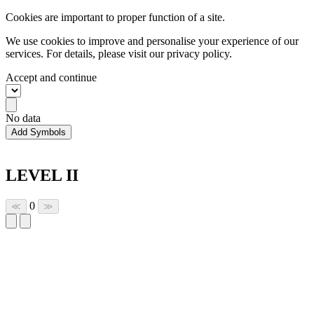
Cookies are important to proper function of a site.
We use cookies to improve and personalise your experience of our
services. For details, please visit our
privacy policy.
Accept and continue
No data
Add Symbols
LEVEL II
0
≪
≫