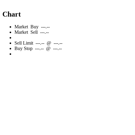
Chart
Market
Buy
---.--
Market
Sell
---.--
Sell
Limit
---.--
@
---.--
Buy
Stop
---.--
@
---.--