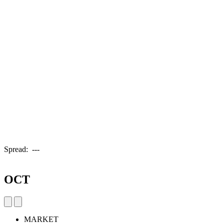
Spread:
---
OCT
MARKET