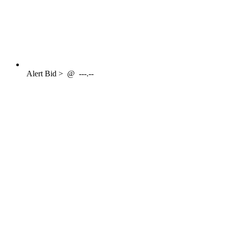
Alert
Bid >
@
---.--