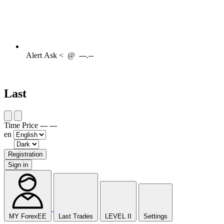
Alert
Ask <
@
---.--
Last
Time
Price
---
---
en
Registration
Sign in
MY ForexEE
Last Trades
LEVEL II
Settings