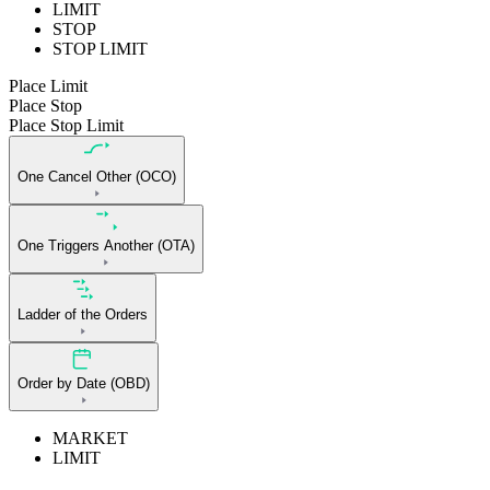
LIMIT
STOP
STOP LIMIT
Place Limit
Place Stop
Place Stop Limit
One Cancel Other (OCO)
One Triggers Another (OTA)
Ladder of the Orders
Order by Date (OBD)
MARKET
LIMIT