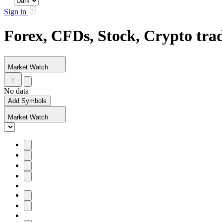
Sign in
Forex, CFDs, Stock, Crypto tr
Market Watch
No data
Add Symbols
Market Watch