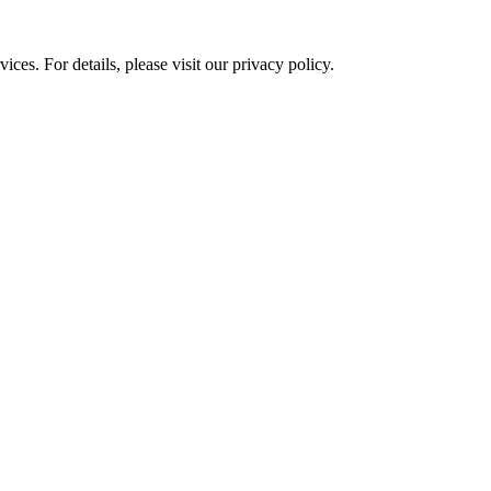
ces. For details, please visit our
privacy policy.