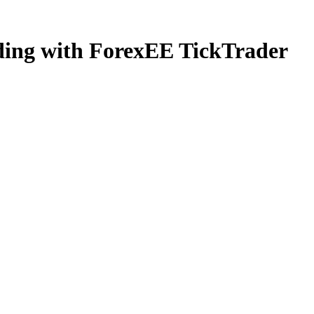
ading with ForexEE TickTrader