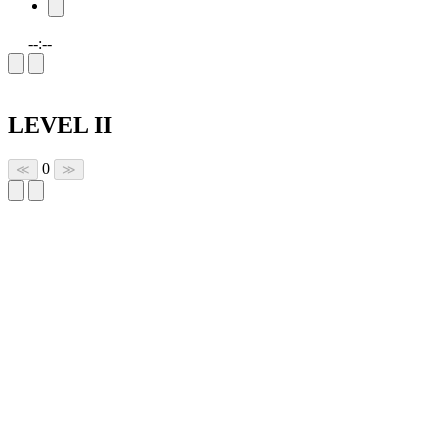
--:--
LEVEL II
0
≪
≫