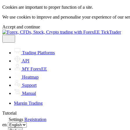
Cookies are important to proper function of a site.
We use cookies to improve and personalise your experience of our servi
Accept and continue
Trading Platforms
API
MY ForexEE
Heatmap
Support
Manual
Margin Trading
Tutorial
Settings
Registration
en