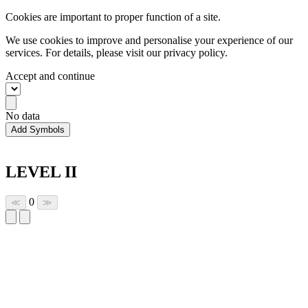
Cookies are important to proper function of a site.
We use cookies to improve and personalise your experience of our
services. For details, please visit our
privacy policy.
Accept and continue
No data
Add Symbols
LEVEL II
0
≪
≫