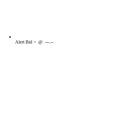
Alert
Bid >
@
---.--