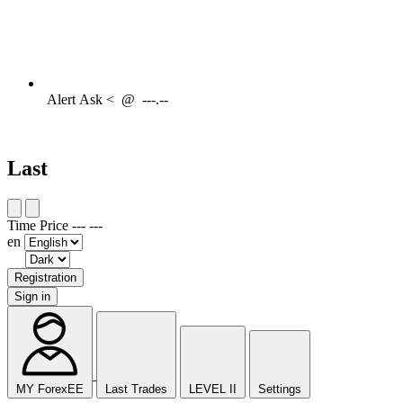
Alert
Ask <
@
---.--
Last
Time
Price
---
---
en
Registration
Sign in
MY ForexEE
Last Trades
LEVEL II
Settings