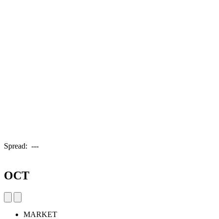
Spread:
---
OCT
MARKET