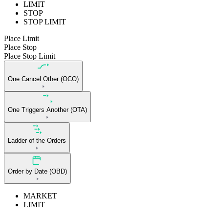
LIMIT
STOP
STOP LIMIT
Place Limit
Place Stop
Place Stop Limit
One Cancel Other (OCO)
One Triggers Another (OTA)
Ladder of the Orders
Order by Date (OBD)
MARKET
LIMIT