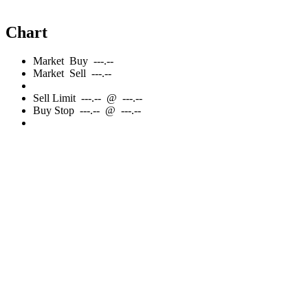
Chart
Market
Buy
---.--
Market
Sell
---.--
Sell
Limit
---.--
@
---.--
Buy
Stop
---.--
@
---.--