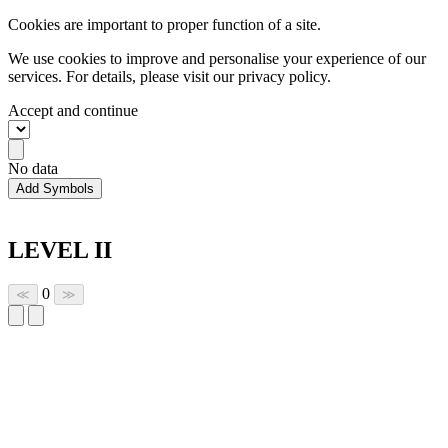
Cookies are important to proper function of a site.
We use cookies to improve and personalise your experience of our
services. For details, please visit our
privacy policy.
Accept and continue
No data
Add Symbols
LEVEL II
0
≪
≫