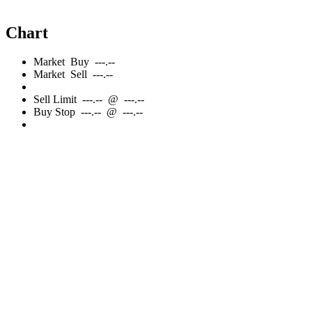
Chart
Market
Buy
---.--
Market
Sell
---.--
Sell
Limit
---.--
@
---.--
Buy
Stop
---.--
@
---.--