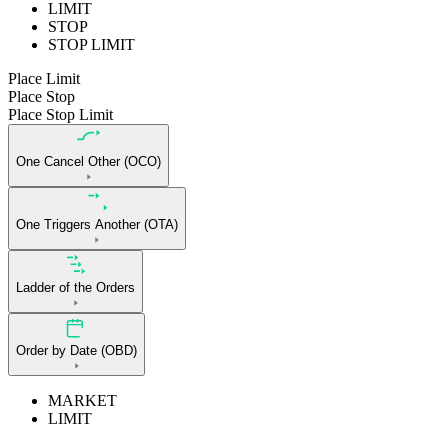
LIMIT
STOP
STOP LIMIT
Place Limit
Place Stop
Place Stop Limit
One Cancel Other (OCO)
One Triggers Another (OTA)
Ladder of the Orders
Order by Date (OBD)
MARKET
LIMIT