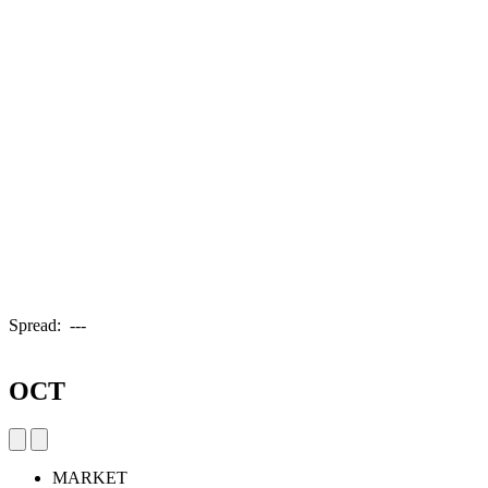
Spread:
---
OCT
MARKET