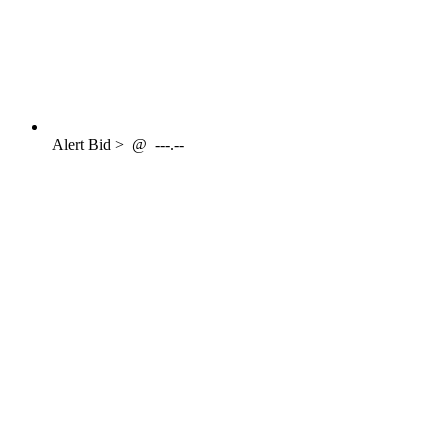
Alert
Bid >
@
---.--