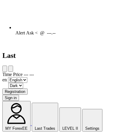
Alert
Ask <
@
---.--
Last
Time
Price
---
---
en
Registration
Sign in
MY ForexEE
Last Trades
LEVEL II
Settings