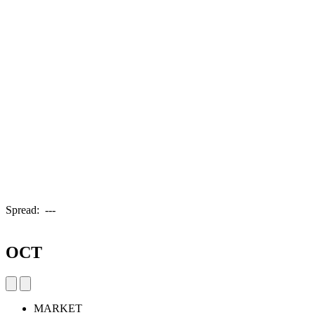
Spread:
---
OCT
MARKET