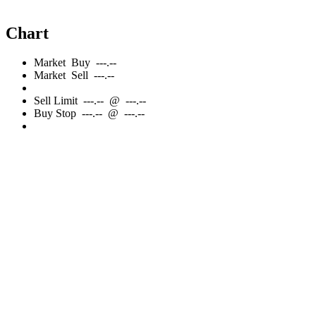
Chart
Market
Buy
---.--
Market
Sell
---.--
Sell
Limit
---.--
@
---.--
Buy
Stop
---.--
@
---.--