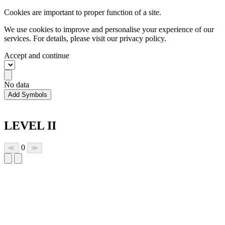
Cookies are important to proper function of a site.
We use cookies to improve and personalise your experience of our
services. For details, please visit our
privacy policy.
Accept and continue
No data
Add Symbols
LEVEL II
0
≪
≫