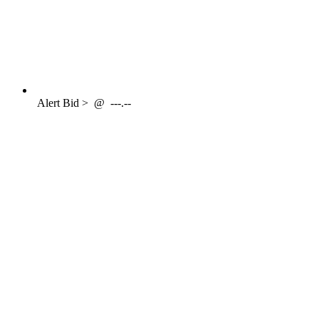
Alert
Bid >
@
---.--