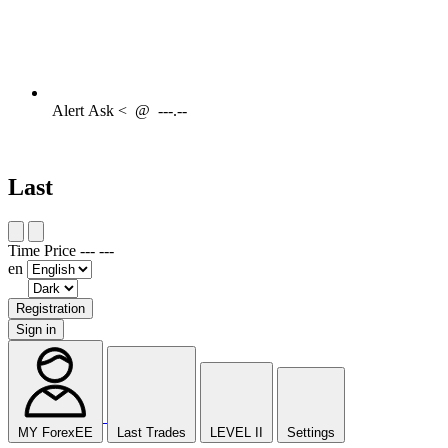
Alert
Ask <
@
---.--
Last
Time
Price
---
---
en
Registration
Sign in
MY ForexEE
Last Trades
LEVEL II
Settings