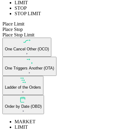
LIMIT
STOP
STOP LIMIT
Place Limit
Place Stop
Place Stop Limit
One Cancel Other (OCO)
One Triggers Another (OTA)
Ladder of the Orders
Order by Date (OBD)
MARKET
LIMIT