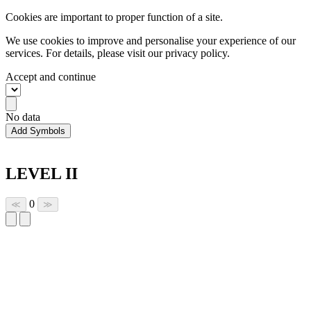
Cookies are important to proper function of a site.
We use cookies to improve and personalise your experience of our
services. For details, please visit our
privacy policy.
Accept and continue
No data
Add Symbols
LEVEL II
0
≪
≫