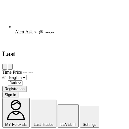
Alert
Ask <
@
---.--
Last
Time
Price
---
---
en
Registration
Sign in
MY ForexEE
Last Trades
LEVEL II
Settings