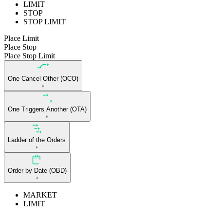
LIMIT
STOP
STOP LIMIT
Place Limit
Place Stop
Place Stop Limit
One Cancel Other (OCO)
One Triggers Another (OTA)
Ladder of the Orders
Order by Date (OBD)
MARKET
LIMIT