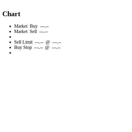
Chart
Market
Buy
---.--
Market
Sell
---.--
Sell
Limit
---.--
@
---.--
Buy
Stop
---.--
@
---.--