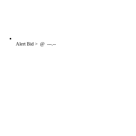
Alert
Bid >
@
---.--