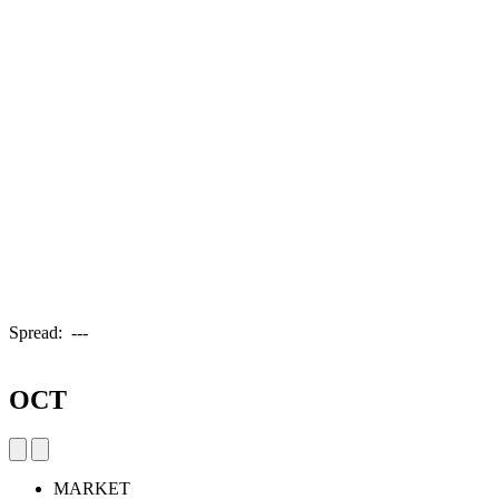
Spread:
---
OCT
MARKET