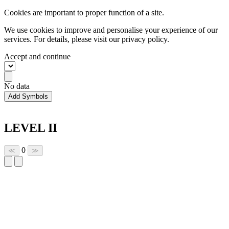
Cookies are important to proper function of a site.
We use cookies to improve and personalise your experience of our
services. For details, please visit our
privacy policy.
Accept and continue
No data
Add Symbols
LEVEL II
0
≪
≫