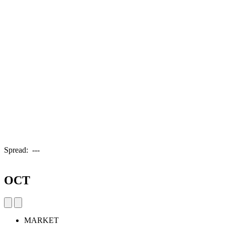
Spread:
---
OCT
MARKET