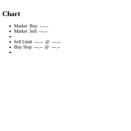
Chart
Market
Buy
---.--
Market
Sell
---.--
Sell
Limit
---.--
@
---.--
Buy
Stop
---.--
@
---.--