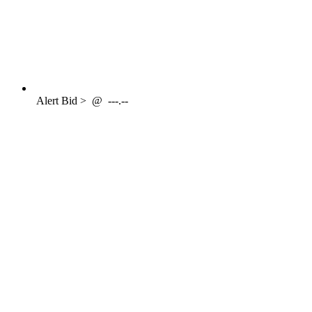
Alert
Bid >
@
---.--