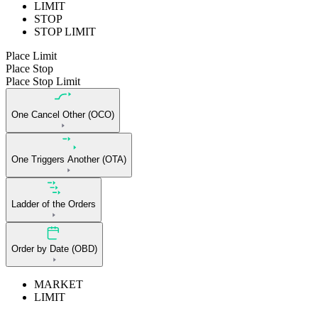
LIMIT
STOP
STOP LIMIT
Place Limit
Place Stop
Place Stop Limit
One Cancel Other (OCO)
One Triggers Another (OTA)
Ladder of the Orders
Order by Date (OBD)
MARKET
LIMIT