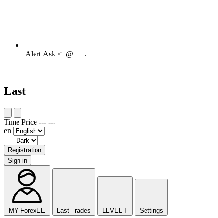
Alert
Ask <
@
---.--
Last
Time
Price
---
---
en
Registration
Sign in
MY ForexEE
Last Trades
LEVEL II
Settings