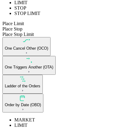
LIMIT
STOP
STOP LIMIT
Place Limit
Place Stop
Place Stop Limit
One Cancel Other (OCO)
One Triggers Another (OTA)
Ladder of the Orders
Order by Date (OBD)
MARKET
LIMIT