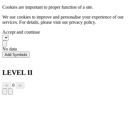
Cookies are important to proper function of a site.
We use cookies to improve and personalise your experience of our
services. For details, please visit our
privacy policy.
Accept and continue
No data
Add Symbols
LEVEL II
0
≪
≫