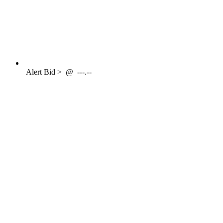
Alert
Bid >
@
---.--