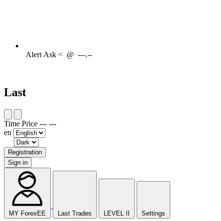
Alert
Ask <
@
---.--
Last
Time
Price
---
---
en
Registration
Sign in
MY ForexEE
Last Trades
LEVEL II
Settings