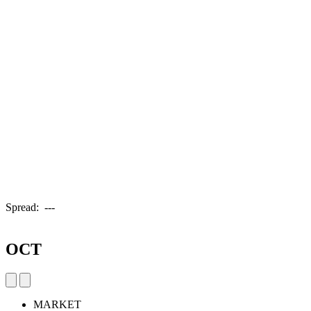
Spread:
---
OCT
MARKET