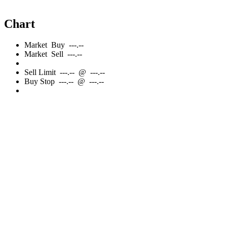
Chart
Market
Buy
---.--
Market
Sell
---.--
Sell
Limit
---.--
@
---.--
Buy
Stop
---.--
@
---.--