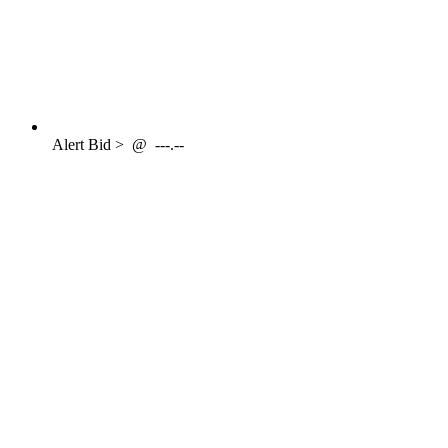
Alert
Bid >
@
---.--