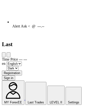
Alert
Ask <
@
---.--
Last
Time
Price
---
---
en
Registration
Sign in
MY ForexEE
Last Trades
LEVEL II
Settings