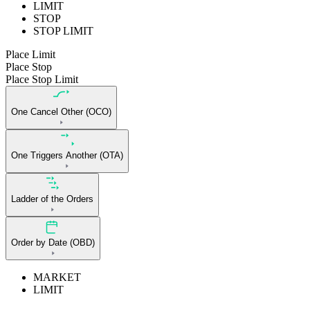
LIMIT
STOP
STOP LIMIT
Place Limit
Place Stop
Place Stop Limit
One Cancel Other (OCO)
One Triggers Another (OTA)
Ladder of the Orders
Order by Date (OBD)
MARKET
LIMIT