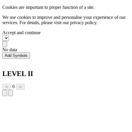
Cookies are important to proper function of a site.
We use cookies to improve and personalise your experience of our
services. For details, please visit our
privacy policy.
Accept and continue
No data
Add Symbols
LEVEL II
0
≪
≫