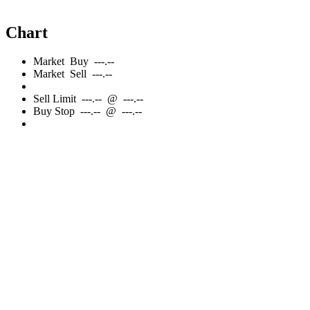
Chart
Market
Buy
---.--
Market
Sell
---.--
Sell
Limit
---.--
@
---.--
Buy
Stop
---.--
@
---.--