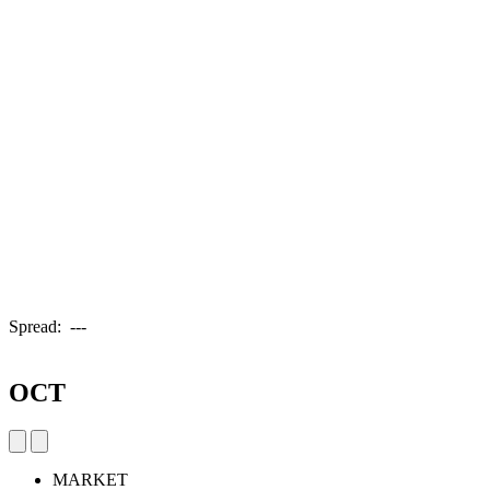
Spread:
---
OCT
MARKET