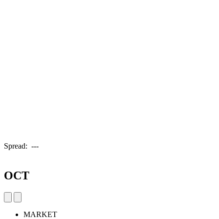
Spread:
---
OCT
MARKET