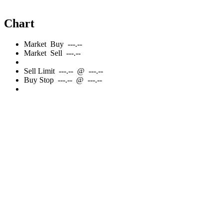
Chart
Market
Buy
---.--
Market
Sell
---.--
Sell
Limit
---.--
@
---.--
Buy
Stop
---.--
@
---.--