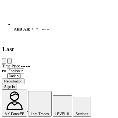
Alert
Ask <
@
---.--
Last
Time
Price
---
---
en
Registration
Sign in
MY ForexEE
Last Trades
LEVEL II
Settings