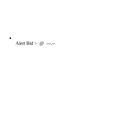
Alert
Bid >
@
---.--