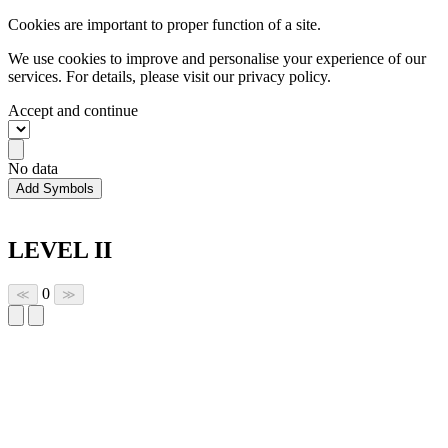
Cookies are important to proper function of a site.
We use cookies to improve and personalise your experience of our
services. For details, please visit our
privacy policy.
Accept and continue
No data
Add Symbols
LEVEL II
0
≪
≫