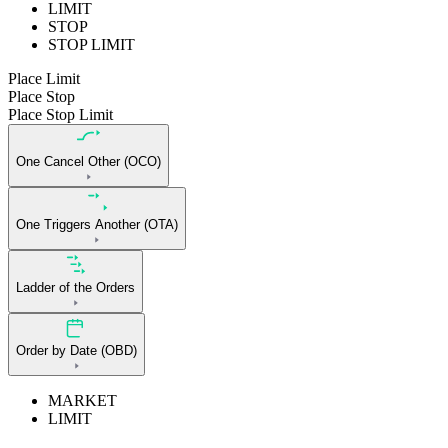
LIMIT
STOP
STOP LIMIT
Place Limit
Place Stop
Place Stop Limit
One Cancel Other (OCO)
One Triggers Another (OTA)
Ladder of the Orders
Order by Date (OBD)
MARKET
LIMIT