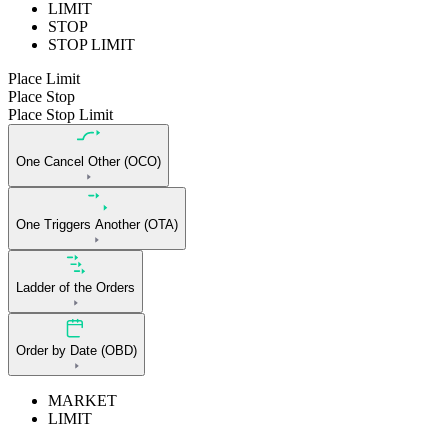
LIMIT
STOP
STOP LIMIT
Place Limit
Place Stop
Place Stop Limit
One Cancel Other (OCO)
One Triggers Another (OTA)
Ladder of the Orders
Order by Date (OBD)
MARKET
LIMIT