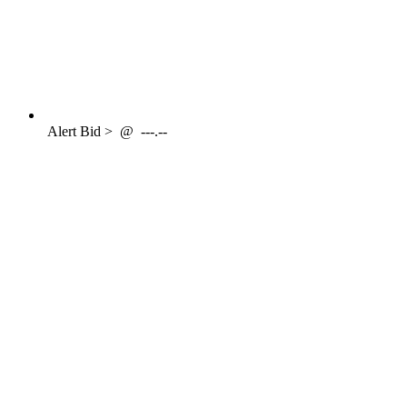
Alert
Bid >
@
---.--