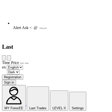
Alert
Ask <
@
---.--
Last
Time
Price
---
---
en
Registration
Sign in
MY ForexEE
Last Trades
LEVEL II
Settings