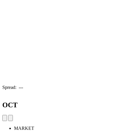
Spread:
---
OCT
MARKET