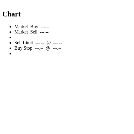
Chart
Market
Buy
---.--
Market
Sell
---.--
Sell
Limit
---.--
@
---.--
Buy
Stop
---.--
@
---.--