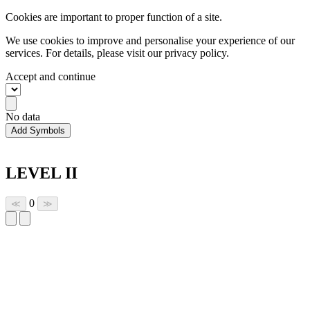
Cookies are important to proper function of a site.
We use cookies to improve and personalise your experience of our
services. For details, please visit our
privacy policy.
Accept and continue
No data
Add Symbols
LEVEL II
0
≪
≫