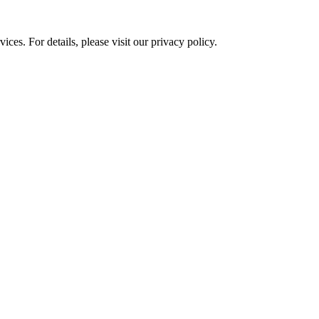
ces. For details, please visit our
privacy policy.