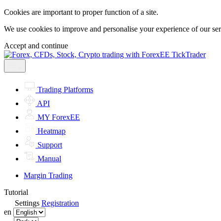
Cookies are important to proper function of a site.
We use cookies to improve and personalise your experience of our servi
Accept and continue
Trading Platforms
API
MY ForexEE
Heatmap
Support
Manual
Margin Trading
Tutorial
Settings
Registration
en