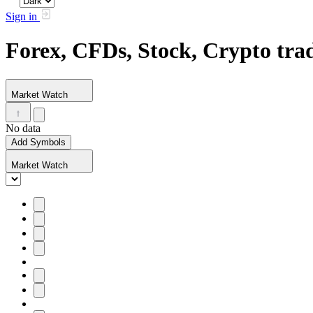
Sign in
Forex, CFDs, Stock, Crypto tr
Market Watch
No data
Add Symbols
Market Watch