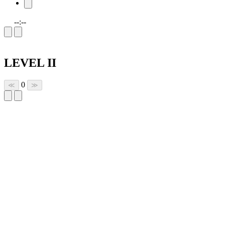
--:--
LEVEL II
0
≪
≫