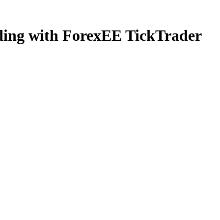
ading with ForexEE TickTrader