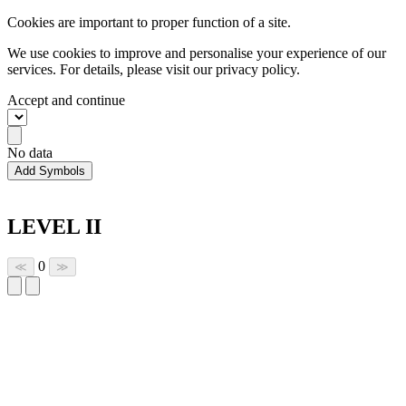
Cookies are important to proper function of a site.
We use cookies to improve and personalise your experience of our
services. For details, please visit our
privacy policy.
Accept and continue
No data
Add Symbols
LEVEL II
0
≪
≫