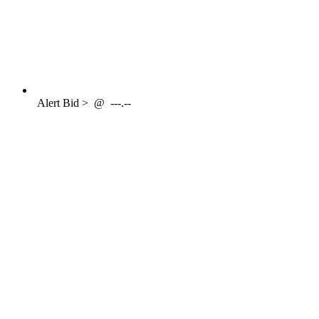
Alert
Bid >
@
---.--