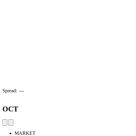
Spread:
---
OCT
MARKET