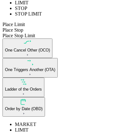
LIMIT
STOP
STOP LIMIT
Place Limit
Place Stop
Place Stop Limit
One Cancel Other (OCO)
One Triggers Another (OTA)
Ladder of the Orders
Order by Date (OBD)
MARKET
LIMIT