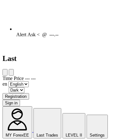
Alert
Ask <
@
---.--
Last
Time
Price
---
---
en
Registration
Sign in
MY ForexEE
Last Trades
LEVEL II
Settings