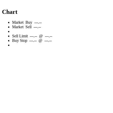
Chart
Market
Buy
---.--
Market
Sell
---.--
Sell
Limit
---.--
@
---.--
Buy
Stop
---.--
@
---.--