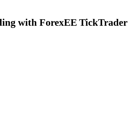
ading with ForexEE TickTrader