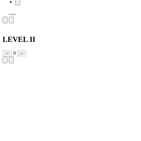
--:--
LEVEL II
0
≪
≫