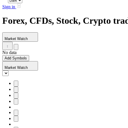
Sign in
Forex, CFDs, Stock, Crypto tr
Market Watch
No data
Add Symbols
Market Watch