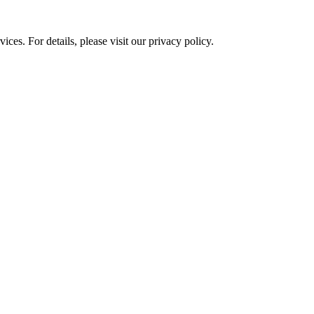
ces. For details, please visit our
privacy policy.