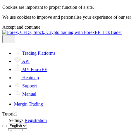
Cookies are important to proper function of a site.
We use cookies to improve and personalise your experience of our servi
Accept and continue
Trading Platforms
API
MY ForexEE
Heatmap
Support
Manual
Margin Trading
Tutorial
Settings
Registration
en