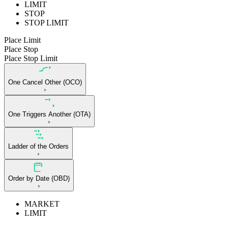
LIMIT
STOP
STOP LIMIT
Place Limit
Place Stop
Place Stop Limit
One Cancel Other (OCO)
One Triggers Another (OTA)
Ladder of the Orders
Order by Date (OBD)
MARKET
LIMIT