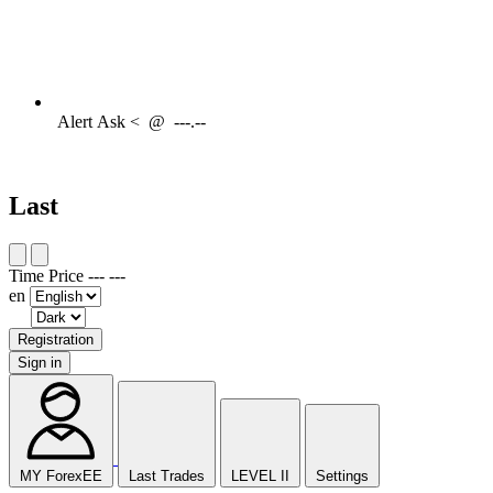
Alert
Ask <
@
---.--
Last
Time
Price
---
---
en
Registration
Sign in
MY ForexEE
Last Trades
LEVEL II
Settings