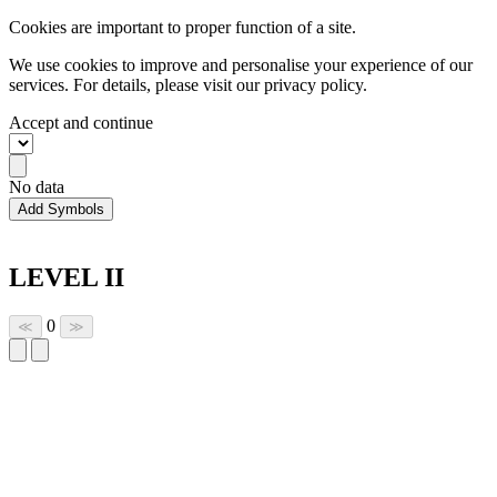
Cookies are important to proper function of a site.
We use cookies to improve and personalise your experience of our
services. For details, please visit our
privacy policy.
Accept and continue
No data
Add Symbols
LEVEL II
0
≪
≫