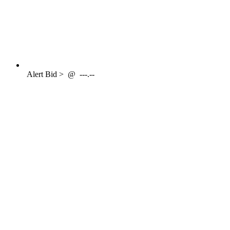
Alert
Bid >
@
---.--