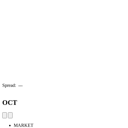
Spread:
---
OCT
MARKET