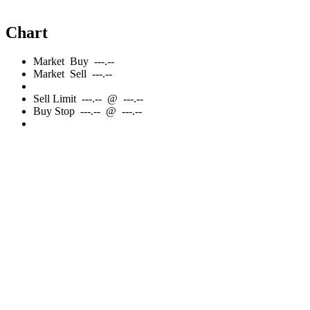
Chart
Market
Buy
---.--
Market
Sell
---.--
Sell
Limit
---.--
@
---.--
Buy
Stop
---.--
@
---.--